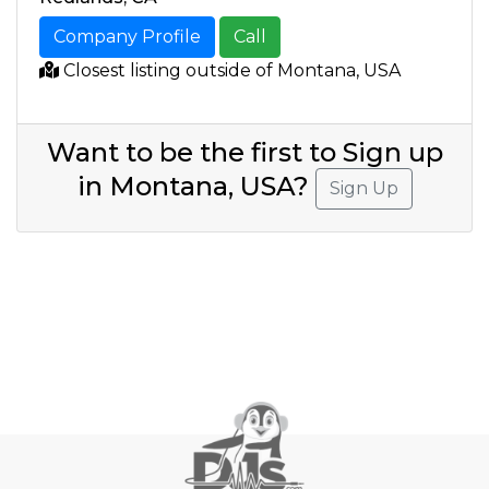
Company Profile
Call
Closest listing outside of Montana, USA
Want to be the first to Sign up
in Montana, USA?
Sign Up