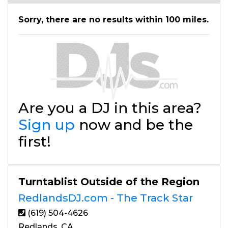
Sorry, there are no results within 100 miles.
Are you a DJ in this area?
Sign up
now and be the
first!
Turntablist Outside of the Region
RedlandsDJ.com - The Track Star
(619) 504-4626
Redlands, CA