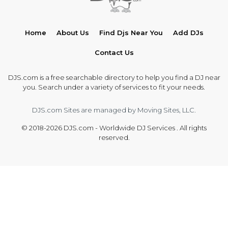
Home
About Us
Find Djs Near You
Add DJs
Contact Us
DJS.com is a free searchable directory to help you find a DJ near
you. Search under a variety of services to fit your needs.
DJS.com Sites are managed by Moving Sites, LLC.
© 2018-2026 DJS.com - Worldwide DJ Services . All rights
reserved.