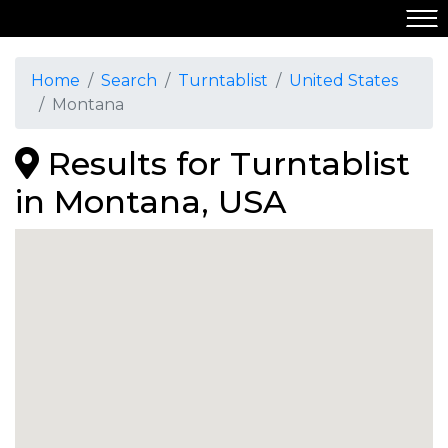
Home
Search
Turntablist
United States
Montana
Results for Turntablist
in Montana, USA