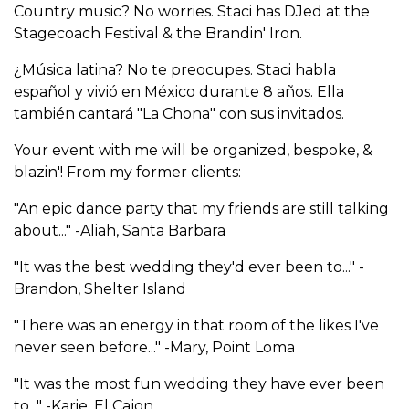
Country music? No worries. Staci has DJed at the
Stagecoach Festival & the Brandin' Iron.
¿Música latina? No te preocupes. Staci habla
español y vivió en México durante 8 años. Ella
también cantará "La Chona" con sus invitados.
Your event with me will be organized, bespoke, &
blazin'! From my former clients:
"An epic dance party that my friends are still talking
about..." -Aliah, Santa Barbara
"It was the best wedding they'd ever been to..." -
Brandon, Shelter Island
"There was an energy in that room of the likes I've
never seen before..." -Mary, Point Loma
"It was the most fun wedding they have ever been
to..." -Karie, El Cajon