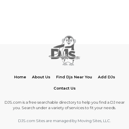
Home
About Us
Find Djs Near You
Add DJs
Contact Us
DJS.com is a free searchable directory to help you find a DJ near
you. Search under a variety of services to fit your needs.
DJS.com Sites are managed by Moving Sites, LLC.