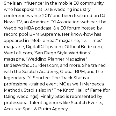
She is an influencer in the mobile DJ community
who has spoken at DJ & wedding industry
conferences since 2017 and been featured on DJ
News TV, an American DJ Association webinar, the
Wedding MBA podcast, & a DJ forum hosted by
record pool BPM Supreme. Her know-how has
appeared in "Mobile Beat" magazine, "DJ Times"
magazine, DigitalDJTips.com, OffbeatBride.com,
WedLoft.com, "San Diego Style Weddings"
magazine, "Wedding Planner Magazine,"
BridesWithoutBrders.com, and more. She trained
with the Scratch Academy, Global BPM, and the
legendary DJ Shortee. The Track Star is a
professional-trained event MC as well (Marbecca
Method). Staci is also in "The Knot" Hall of Fame (for
DJing weddings). Finally, Staci is represented by
professional talent agencies like Scratch Events,
Acoustic Spot, & Purim Agency.