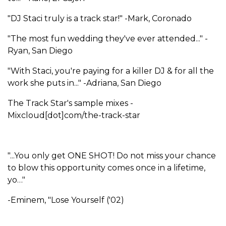
"DJ Staci truly is a track star!" -Mark, Coronado
"The most fun wedding they've ever attended..." -
Ryan, San Diego
"With Staci, you're paying for a killer DJ & for all the
work she puts in..." -Adriana, San Diego
The Track Star's sample mixes -
Mixcloud[dot]com/the-track-star
"...You only get ONE SHOT! Do not miss your chance
to blow this opportunity comes once in a lifetime,
yo…"
-Eminem, "Lose Yourself ('02)