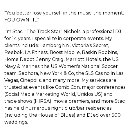
"You better lose yourself in the music, the moment.
YOU OWN IT..."
I'm Staci "The Track Star" Nichols, a professional DJ
for 14 years. I specialize in corporate events. My
clients include: Lamborghini, Victoria's Secret,
Reebok, LA Fitness, Boost Mobile, Baskin Robbins,
Home Depot, Jenny Craig, Marriott Hotels, the US
Navy & Marines, the US Women's National Soccer
team, Sephora, New York & Co, the SLS Casino in Las
Vegas, Cinepolis, and many more. My services are
trusted at events like Comic Con, major conferences
(Social Media Marketing World, Unidos US) and
trade shows (IHRSA), movie premiers, and more.Staci
has held numerous night club/bar residencies
(including the House of Blues) and DJed over 500
weddings.