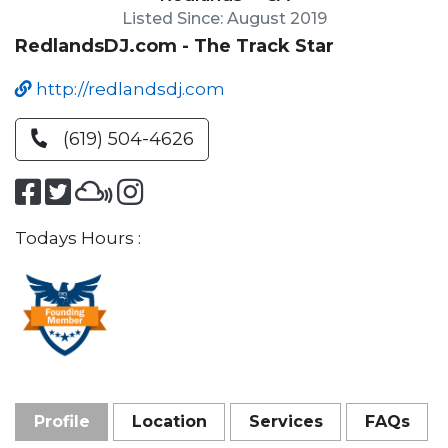
Listed Since: August 2019
RedlandsDJ.com - The Track Star
http://redlandsdj.com
(619) 504-4626
Todays Hours :
Profile
Location
Services
FAQs