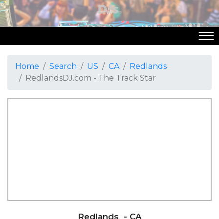
Home
Search
US
CA
Redlands
RedlandsDJ.com - The Track Star
Redlands
- CA