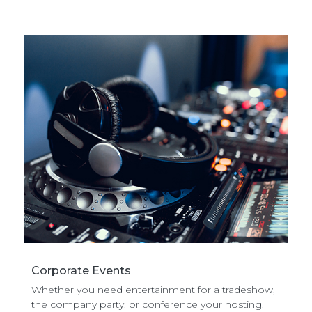
Corporate Events
Whether you need entertainment for a tradeshow,
the company party, or conference your hosting,