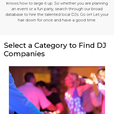
knows how to large it up. So whether you are planning
an event or a fun party, search through our broad
database to hire the talented local DJs. Go on! Let your
hair down for once and have a good time.
Select a Category to Find DJ
Companies