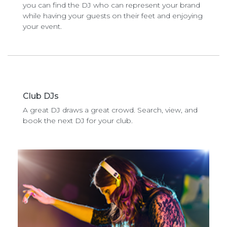
you can find the DJ who can represent your brand
while having your guests on their feet and enjoying
your event.
Club DJs
A great DJ draws a great crowd. Search, view, and
book the next DJ for your club.