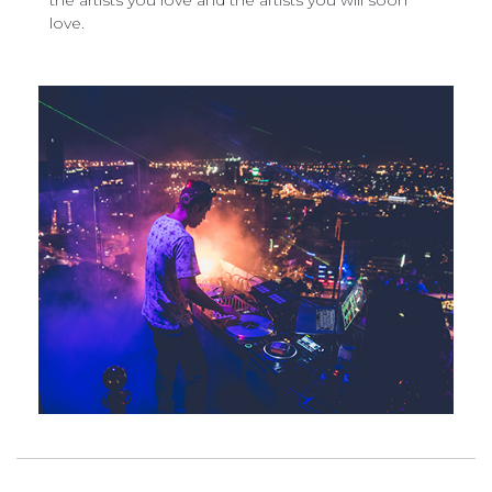
the artists you love and the artists you will soon
love.