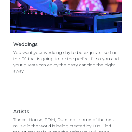
Weddings
You want your wedding day to be exquisite, so find
the DJ that is going to be the perfect fit so you and
your guests can enjoy the party dancing the night
away.
Artists
Trance, House, EDM, Dubstep… some of the best
music in the world is being created by DJs. Find