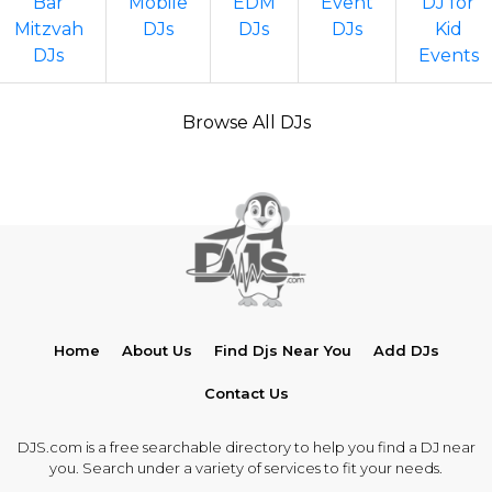
Bar
Mobile
EDM
Event
DJ for
Mitzvah
DJs
DJs
DJs
Kid
DJs
Events
Browse All DJs
Home
About Us
Find Djs Near You
Add DJs
Contact Us
DJS.com is a free searchable directory to help you find a DJ near
you. Search under a variety of services to fit your needs.