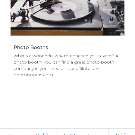
Photo Booths
What’s a wonderful way to enhance your event? A
photo booth! You can find a great photo booth
company in your area on our affiliate site,
photobooths.com