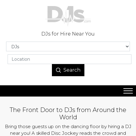
DJs for Hire Near You
Search
The Front Door to DJs from Around the
World
Bring those guests up on the dancing floor by hiring a DJ
near you! A skilled Disc Jockey reads the crowd and