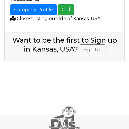
Company Profile
Call
Closest listing outside of Kansas, USA
Want to be the first to Sign up
in Kansas, USA?
Sign Up