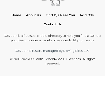
Home
About Us
Find Djs Near You
Add DJs
Contact Us
DJS.com is a free searchable directory to help you find a DJ near
you. Search under a variety of services to fit your needs.
DJS.com Sites are managed by Moving Sites, LLC.
© 2018-2026 DJS.com - Worldwide DJ Services . All rights
reserved.