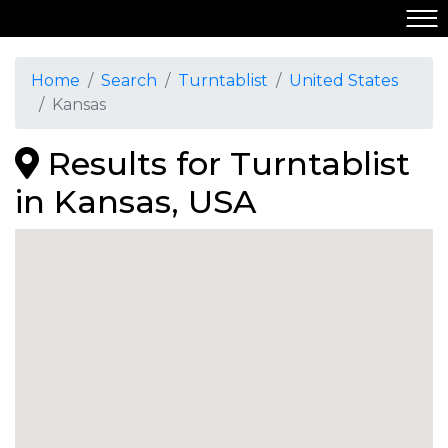
Home
Search
Turntablist
United States
Kansas
Results for Turntablist
in Kansas, USA