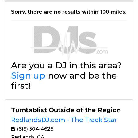
Sorry, there are no results within 100 miles.
Are you a DJ in this area?
Sign up
now and be the
first!
Turntablist Outside of the Region
RedlandsDJ.com - The Track Star
(619) 504-4626
Redlands, CA