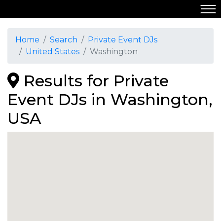
Home
Search
Private Event DJs
United States
Washington
Results for Private
Event DJs in Washington,
USA