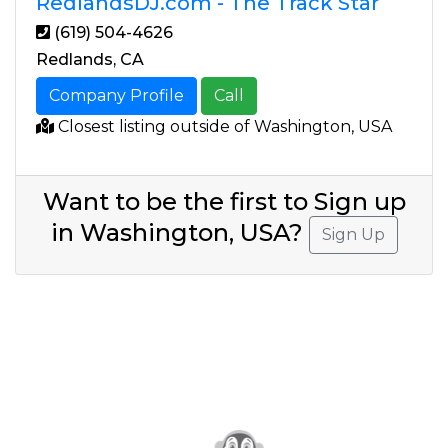
RedlandsDJ.com - The Track Star
(619) 504-4626
Redlands, CA
Company Profile
Call
Closest listing outside of Washington, USA
Want to be the first to Sign up
in Washington, USA?
Sign Up