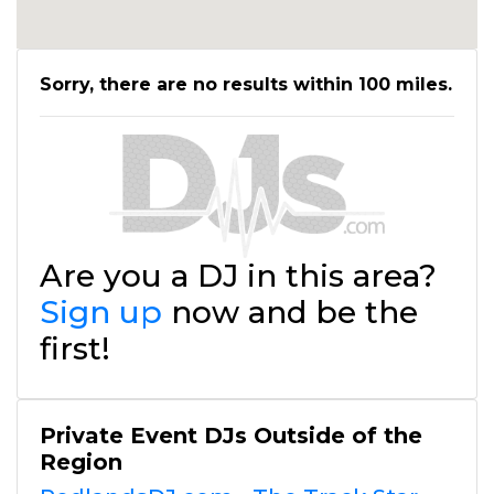
Sorry, there are no results within 100 miles.
Are you a DJ in this area?
Sign up
now and be the
first!
Private Event DJs Outside of the
Region