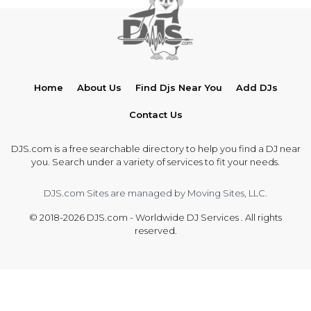
Home
About Us
Find Djs Near You
Add DJs
Contact Us
DJS.com is a free searchable directory to help you find a DJ near
you. Search under a variety of services to fit your needs.
DJS.com Sites are managed by Moving Sites, LLC.
© 2018-2026 DJS.com - Worldwide DJ Services . All rights
reserved.