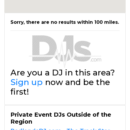
Sorry, there are no results within 100 miles.
Are you a DJ in this area?
Sign up
now and be the
first!
Private Event DJs Outside of the
Region