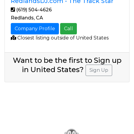
RedlandsDJ.com - The Track Star
(619) 504-4626
Redlands, CA
Company Profile
Call
Closest listing outside of United States
Want to be the first to Sign up
in United States?
Sign Up