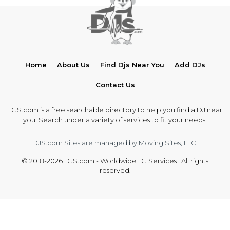
Home
About Us
Find Djs Near You
Add DJs
Contact Us
DJS.com is a free searchable directory to help you find a DJ near
you. Search under a variety of services to fit your needs.
DJS.com Sites are managed by Moving Sites, LLC.
© 2018-2026 DJS.com - Worldwide DJ Services . All rights
reserved.