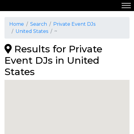
Home
Search
Private Event DJs
United States
~
Results for Private
Event DJs in United
States