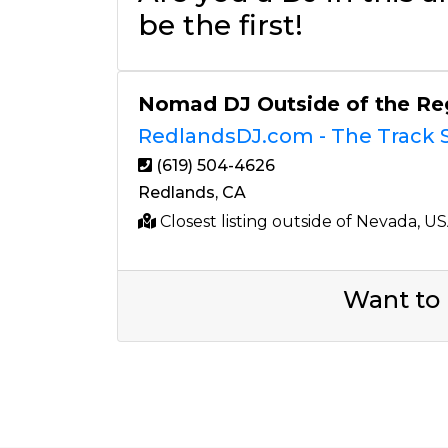
be the first!
Nomad DJ Outside of the Re
RedlandsDJ.com - The Track S
(619) 504-4626
Redlands, CA
Closest listing outside of Nevada, U
Want to 