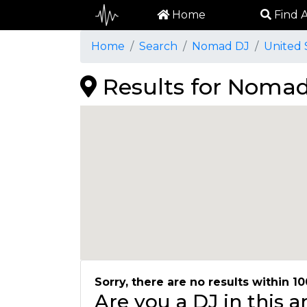
Home
Find A
Home
Search
Nomad DJ
United 
Results for Nomad
Sorry, there are no results within 10
Are you a DJ in this 