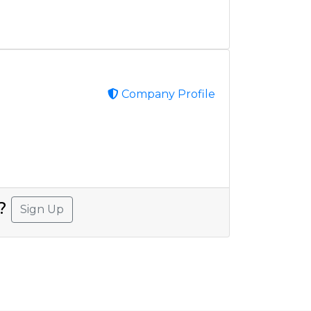
Company Profile
A?
Sign Up