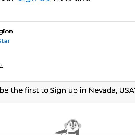
gion
tar
SA
be the first to Sign up in Nevada, US