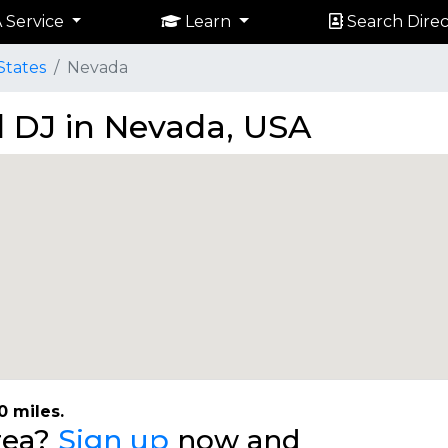
 Service
Learn
Search Direc
States
Nevada
 DJ in Nevada, USA
0 miles.
area?
Sign up
now and