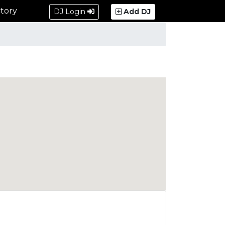
tory
DJ Login
Add DJ