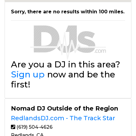
Sorry, there are no results within 100 miles.
Are you a DJ in this area?
Sign up
now and be the
first!
Nomad DJ Outside of the Region
RedlandsDJ.com - The Track Star
(619) 504-4626
Redlands, CA