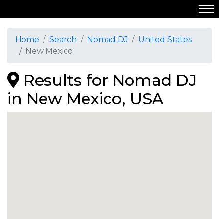
Home
Search
Nomad DJ
United States
New Mexico
Results for Nomad DJ
in New Mexico, USA