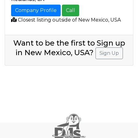
Company Profile
Call
Closest listing outside of New Mexico, USA
Want to be the first to Sign up
in New Mexico, USA?
Sign Up