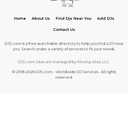
Home
About Us
Find Djs Near You
Add DJs
Contact Us
DJS.com is a free searchable directory to help you find a DJ near
you. Search under a variety of services to fit your needs.
DJS.com Sites are managed by Moving Sites, LLC.
© 2018-2026 DJS.com - Worldwide DJ Services . All rights
reserved.