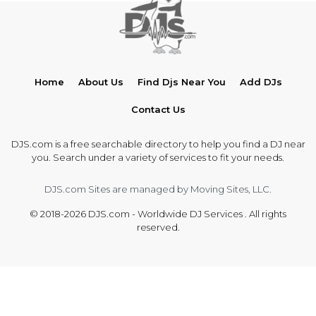
Home
About Us
Find Djs Near You
Add DJs
Contact Us
DJS.com is a free searchable directory to help you find a DJ near
you. Search under a variety of services to fit your needs.
DJS.com Sites are managed by Moving Sites, LLC.
© 2018-2026 DJS.com - Worldwide DJ Services . All rights
reserved.