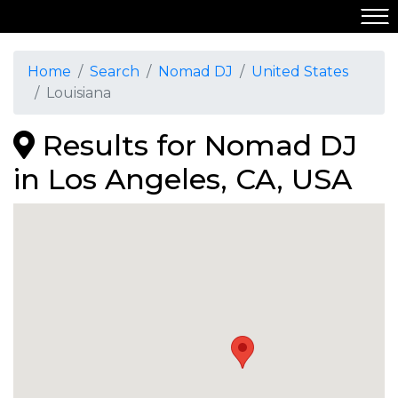
Home
Search
Nomad DJ
United States
Louisiana
Results for Nomad DJ
in Los Angeles, CA, USA