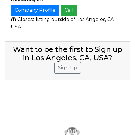
Company Profile
Call
Closest listing outside of Los Angeles, CA,
USA
Want to be the first to Sign up
in Los Angeles, CA, USA?
Sign Up