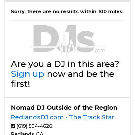
Sorry, there are no results within 100 miles.
Are you a DJ in this area?
Sign up
now and be the
first!
Nomad DJ Outside of the Region
RedlandsDJ.com - The Track Star
(619) 504-4626
Redlands, CA