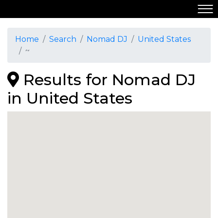
Home
Search
Nomad DJ
United States
~
Results for Nomad DJ
in United States