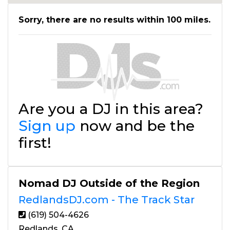
Sorry, there are no results within 100 miles.
Are you a DJ in this area?
Sign up
now and be the
first!
Nomad DJ Outside of the Region
RedlandsDJ.com - The Track Star
(619) 504-4626
Redlands, CA