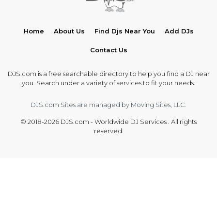
Home
About Us
Find Djs Near You
Add DJs
Contact Us
DJS.com is a free searchable directory to help you find a DJ near
you. Search under a variety of services to fit your needs.
DJS.com Sites are managed by Moving Sites, LLC.
© 2018-2026 DJS.com - Worldwide DJ Services . All rights
reserved.