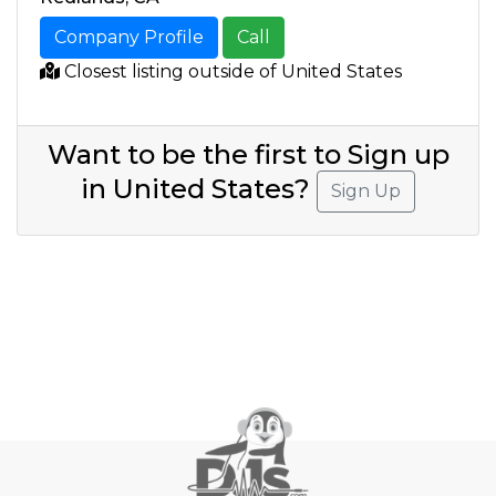
Company Profile
Call
Closest listing outside of United States
Want to be the first to Sign up
in United States?
Sign Up