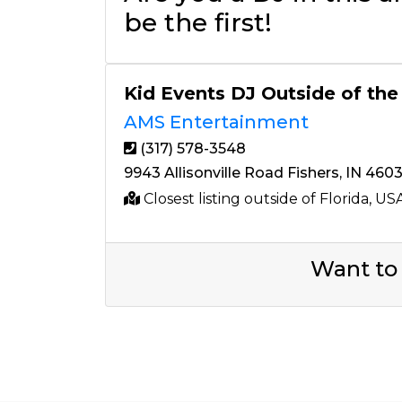
be the first!
Kid Events DJ Outside of the
AMS Entertainment
(317) 578-3548
9943 Allisonville Road Fishers, IN 460
Closest listing outside of Florida, US
Want to 