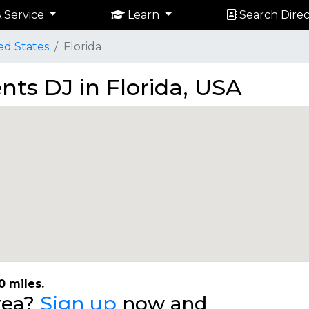
 Service
Learn
Search Direc
ed States
Florida
nts DJ in Florida, USA
0 miles.
area?
Sign up
now and