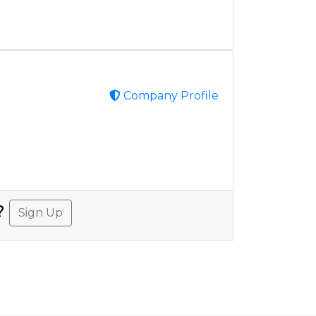
Company Profile
A?
Sign Up