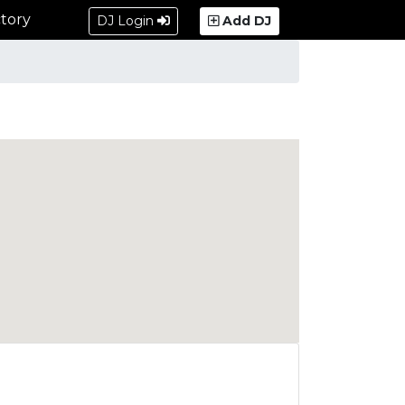
tory
DJ Login
Add DJ