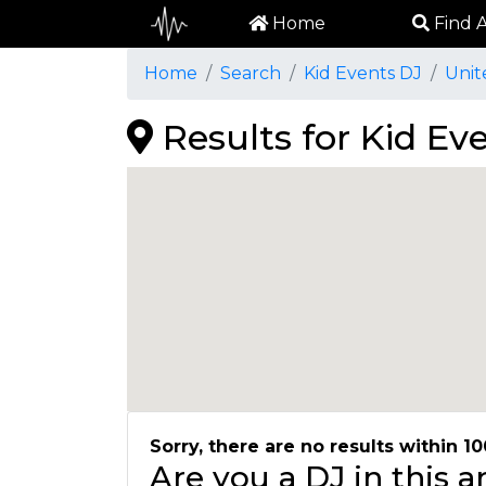
Home
Find A
Home
Search
Kid Events DJ
Unit
Results for Kid Eve
Sorry, there are no results within 10
Are you a DJ in this 