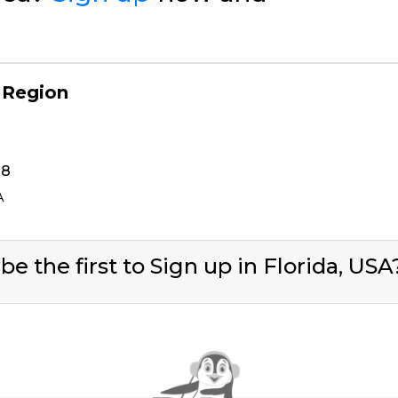
 Region
38
A
be the first to Sign up in Florida, US