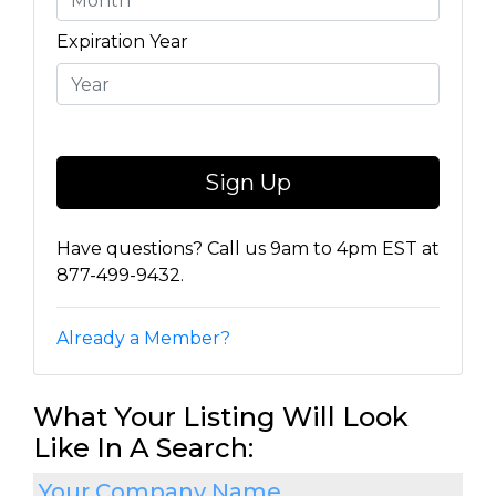
Expiration Year
Have questions? Call us 9am to 4pm EST at
877-499-9432.
Already a Member?
What Your Listing Will Look
Like In A Search:
Your Company Name