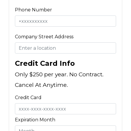
Phone Number
Company Street Address
Credit Card Info
Only $250 per year. No Contract.
Cancel At Anytime.
Credit Card
Expiration Month