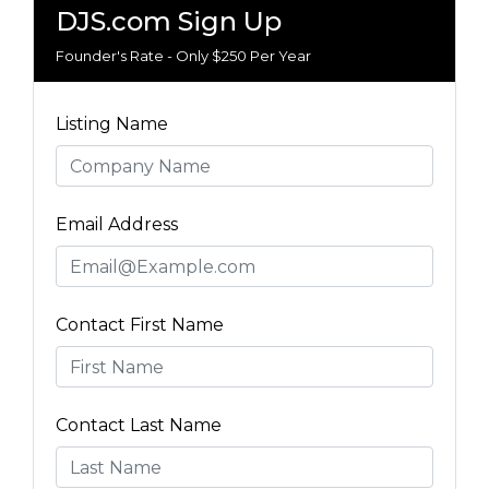
DJS.com Sign Up
Founder's Rate - Only $250 Per Year
Listing Name
Email Address
Contact First Name
Contact Last Name