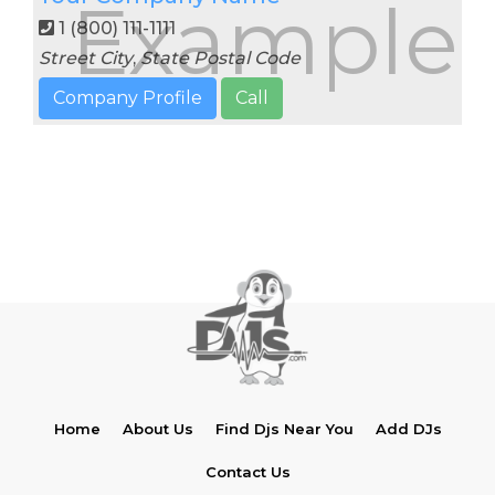
Example
1 (800) 111-1111
Street
City
,
State
Postal Code
Company Profile
Call
Home
About Us
Find Djs Near You
Add DJs
Contact Us