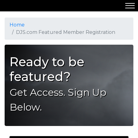
Home
DJS.com Featured Member Registration
Ready to be
featured?
Get Access. Sign Up
Below.