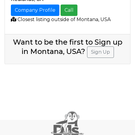
Company Profile
Call
Closest listing outside of Montana, USA
Want to be the first to Sign up
in Montana, USA?
Sign Up