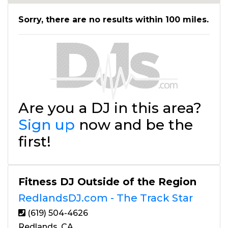
Sorry, there are no results within 100 miles.
Are you a DJ in this area?
Sign up
now and be the
first!
Fitness DJ Outside of the Region
RedlandsDJ.com - The Track Star
(619) 504-4626
Redlands, CA