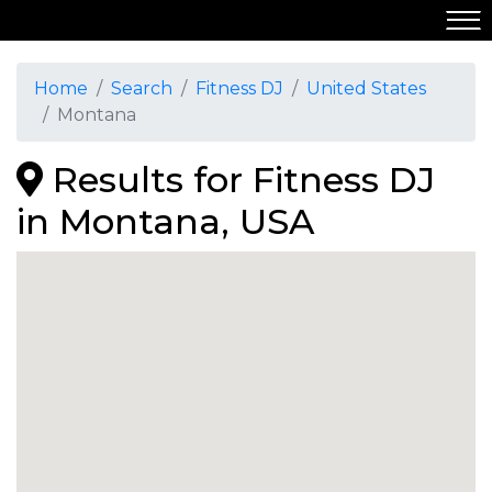
Home
Search
Fitness DJ
United States
Montana
Results for Fitness DJ
in Montana, USA