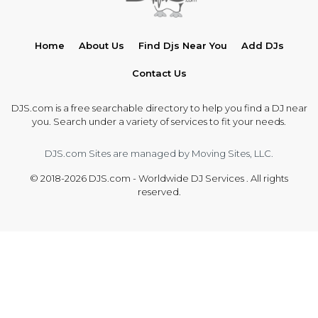
Home
About Us
Find Djs Near You
Add DJs
Contact Us
DJS.com is a free searchable directory to help you find a DJ near
you. Search under a variety of services to fit your needs.
DJS.com Sites are managed by Moving Sites, LLC.
© 2018-2026 DJS.com - Worldwide DJ Services . All rights
reserved.