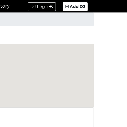
tory
DJ Login
Add DJ