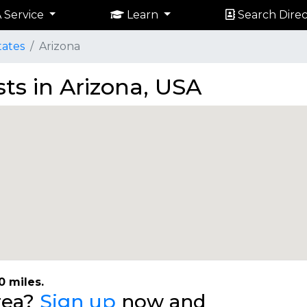
 Service
Learn
Search Direc
tates
Arizona
sts in Arizona, USA
0 miles.
area?
Sign up
now and