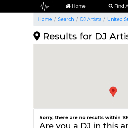
Home
Find A
Home
Search
DJ Artists
United S
Results for DJ Arti
Sorry, there are no results within 10
Are you a DJ in this 