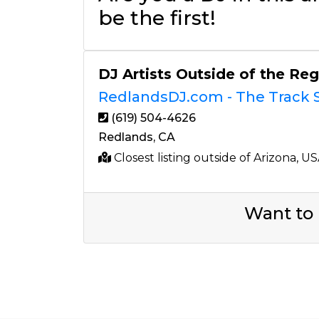
be the first!
DJ Artists Outside of the Re
RedlandsDJ.com - The Track S
(619) 504-4626
Redlands, CA
Closest listing outside of Arizona, U
Want to 