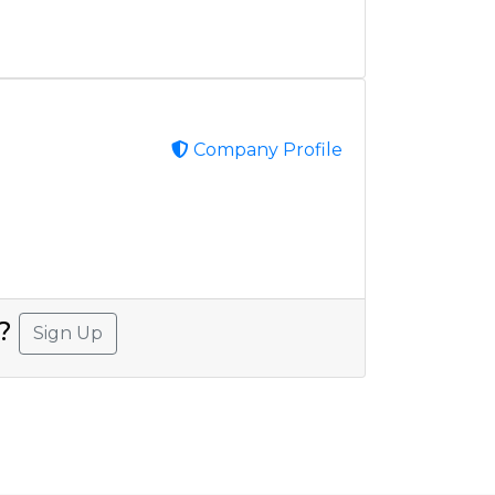
Company Profile
A?
Sign Up