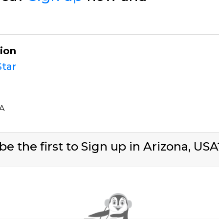
gion
tar
SA
be the first to Sign up in Arizona, US