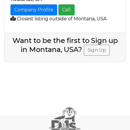
Company Profile
Call
Closest listing outside of Montana, USA
Want to be the first to Sign up
in Montana, USA?
Sign Up