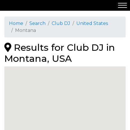
Home
Search
Club DJ
United States
Montana
Results for Club DJ in
Montana, USA