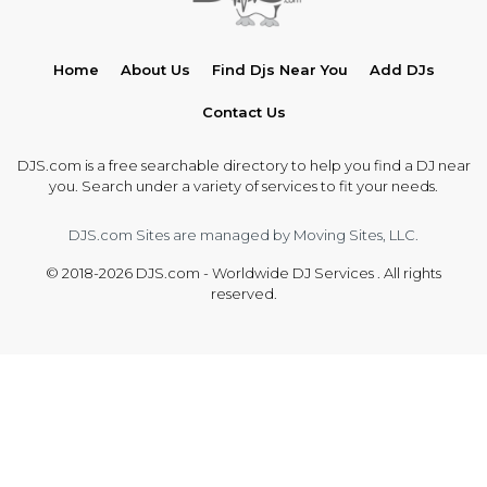
Home
About Us
Find Djs Near You
Add DJs
Contact Us
DJS.com is a free searchable directory to help you find a DJ near
you. Search under a variety of services to fit your needs.
DJS.com Sites are managed by Moving Sites, LLC.
© 2018-2026 DJS.com - Worldwide DJ Services . All rights
reserved.