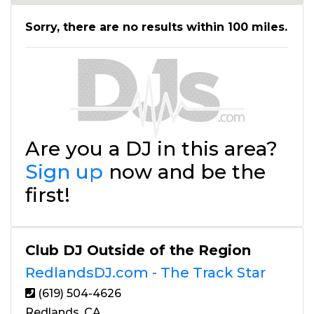
Sorry, there are no results within 100 miles.
Are you a DJ in this area?
Sign up
now and be the
first!
Club DJ Outside of the Region
RedlandsDJ.com - The Track Star
(619) 504-4626
Redlands, CA