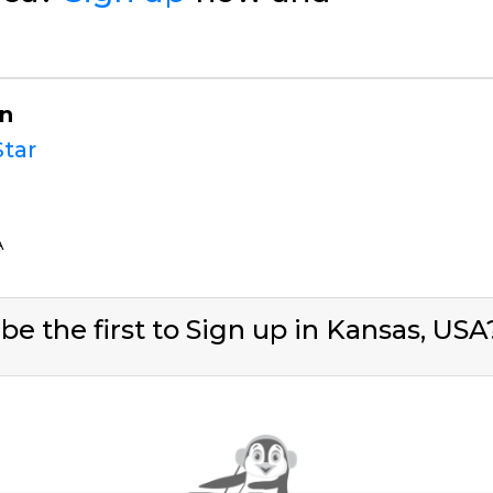
on
tar
A
be the first to Sign up in Kansas, US