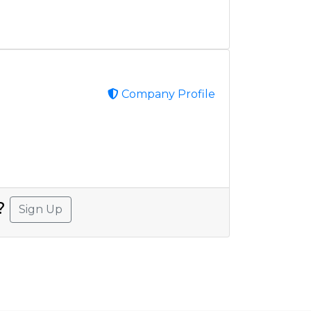
Company Profile
A?
Sign Up