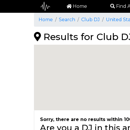
Home
Find A
Home
Search
Club DJ
United St
Results for Club D
Sorry, there are no results within 10
Are you a DJ in this 