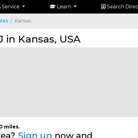
 Service
Learn
Search Direc
ates
Kansas
J in Kansas, USA
0 miles.
area?
Sign up
now and