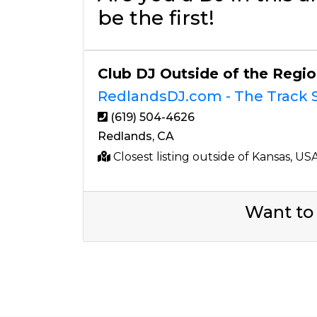
be the first!
Club DJ Outside of the Regi
RedlandsDJ.com - The Track S
(619) 504-4626
Redlands, CA
Closest listing outside of Kansas, US
Want to 