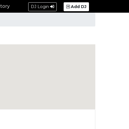
tory
DJ Login
Add DJ