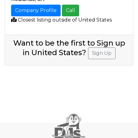
Company Profile
Call
Closest listing outside of United States
Want to be the first to Sign up
in United States?
Sign Up