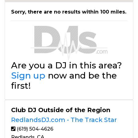
Sorry, there are no results within 100 miles.
Are you a DJ in this area?
Sign up
now and be the
first!
Club DJ Outside of the Region
RedlandsDJ.com - The Track Star
(619) 504-4626
Redlands, CA