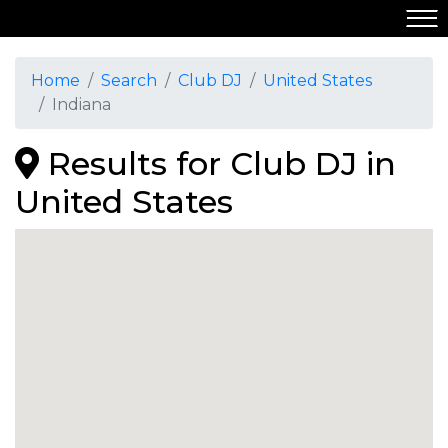
Home
Search
Club DJ
United States
Indiana
Results for Club DJ in
United States