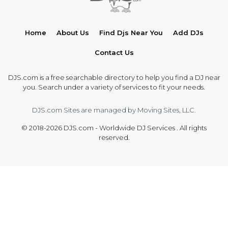
Home
About Us
Find Djs Near You
Add DJs
Contact Us
DJS.com is a free searchable directory to help you find a DJ near
you. Search under a variety of services to fit your needs.
DJS.com Sites are managed by Moving Sites, LLC.
© 2018-2026 DJS.com - Worldwide DJ Services . All rights
reserved.