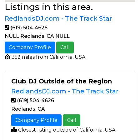
Listings in this area.
RedlandsDJ.com - The Track Star
(619) 504-4626
NULL Redlands, CA NULL
Company Profile
Call
352 miles from California, USA
Club DJ Outside of the Region
RedlandsDJ.com - The Track Star
(619) 504-4626
Redlands, CA
Company Profile
Call
Closest listing outside of California, USA