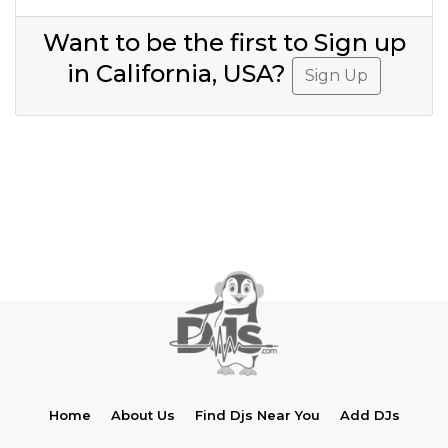
Want to be the first to Sign up
in California, USA?
Sign Up
Home
About Us
Find Djs Near You
Add DJs