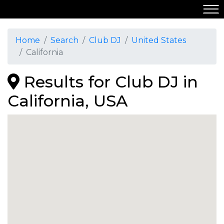
Home
Search
Club DJ
United States
California
Results for Club DJ in
California, USA