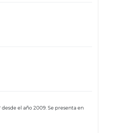
? desde el año 2009. Se presenta en