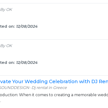
By OK
ted on:
12/08/2024
By OK
ted on:
12/08/2024
evate Your Wedding Celebration with DJ Ren
SOUNDDESIGN- Dj rental in Greece
roduction: When it comes to creating a memorable weddin
.