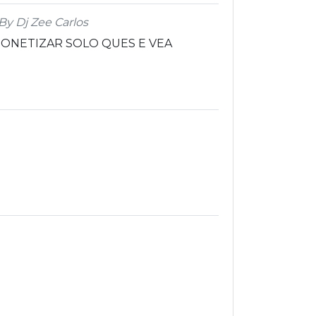
By Dj Zee Carlos
ONETIZAR SOLO QUES E VEA