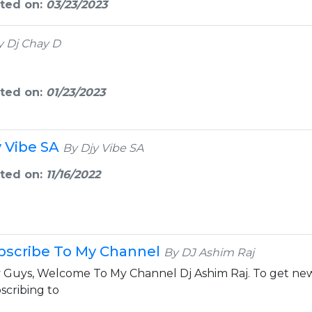
ted on:
03/23/2023
y Dj Chay D
ted on:
01/23/2023
y Vibe SA
By Djy Vibe SA
ted on:
11/16/2022
bscribe To My Channel
By DJ Ashim Raj
 Guys, Welcome To My Channel Dj Ashim Raj. To get new
scribing to