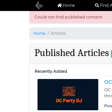
Home
Find A
Could not find published content.
Home
Articles
Published Articles
Recently Added
OC
OC 
thr
Pos