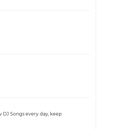
 DJ Songs every day, keep