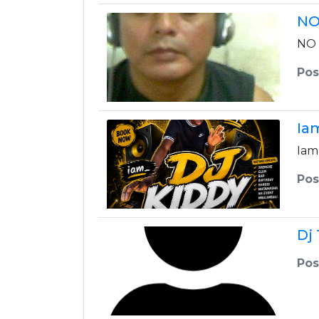
NO
NO 
Pos
Ia
Iam
Pos
Dj
Pos