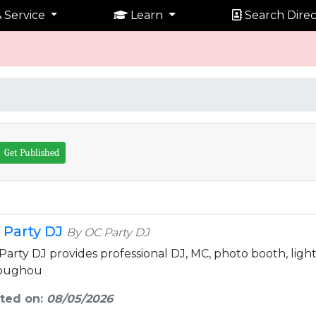
 Service
Learn
Search Direc
Get Published
 Party DJ
By OC Party DJ
Party DJ provides professional DJ, MC, photo booth, light
oughou
ted on:
08/05/2026