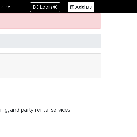
tory
DJ Login
Add DJ
ing, and party rental services