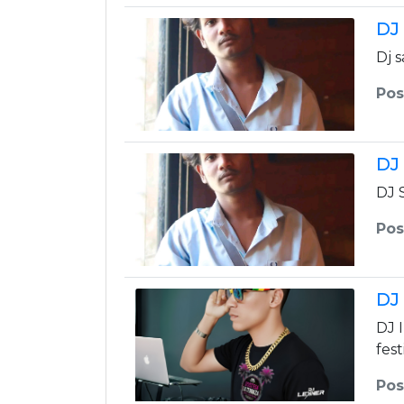
DJ
Dj 
Pos
DJ
DJ 
Pos
DJ
DJ 
fest
Pos