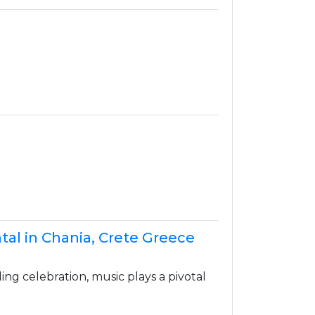
tal in Chania, Crete Greece
g celebration, music plays a pivotal