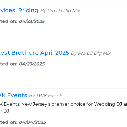
vices, Pricing
By Pro DJ Dig Mix
ted on:
04/23/2025
test Brochure April 2025
By Pro DJ Dig Mix
ted on:
04/23/2025
K Events
By TWK Events
 Events: New Jersey’s premier choice for Wedding DJ an
er DJ
ted on:
04/04/2025