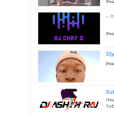
Pos
..
B
.
Pos
Dj
Pos
Su
Hey
Sub