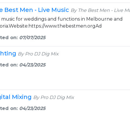
e Best Men - Live Music
By The Best Men - Live M
e music for weddings and functions in Melbourne and
toria.Website:https://www.thebestmen.orgAd
ted on:
07/07/2025
ghting
By Pro DJ Dig Mix
ted on:
04/23/2025
gital Mixing
By Pro DJ Dig Mix
ted on:
04/23/2025