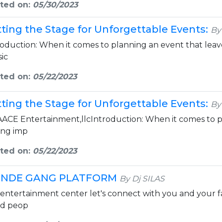
ted on:
05/30/2023
tting the Stage for Unforgettable Events:
By
roduction: When it comes to planning an event that leaves
ic
ted on:
05/22/2023
tting the Stage for Unforgettable Events:
By
AACE Entertainment,llcIntroduction: When it comes to p
ting imp
ted on:
05/22/2023
NDE GANG PLATFORM
By Dj SILAS
 entertainment center let's connect with you and your f
d peop