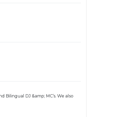
d Bilingual DJ &amp; MC’s. We also