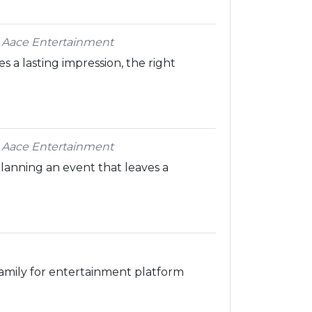
 Aace Entertainment
 a lasting impression, the right
 Aace Entertainment
lanning an event that leaves a
amily for entertainment platform