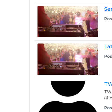
Ser
Pos
La
Pos
TW
TWK
off
Pos