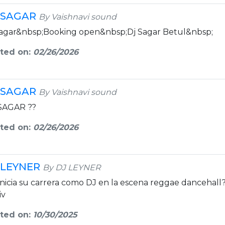
 SAGAR
By Vaishnavi sound
sagar&nbsp;Booking open&nbsp;Dj Sagar Betul&nbsp;
ted on:
02/26/2026
 SAGAR
By Vaishnavi sound
SAGAR ??
ted on:
02/26/2026
 LEYNER
By DJ LEYNER
Inicia su carrera como DJ en la escena reggae dancehall
iv
ted on:
10/30/2025