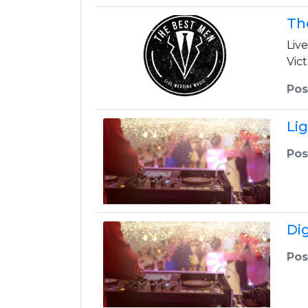
Th
Liv
Vic
Pos
Li
Pos
Di
Pos