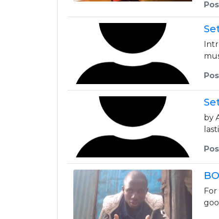
Pos
Se
Int
mus
Pos
Se
by 
las
Pos
BO
For
goo