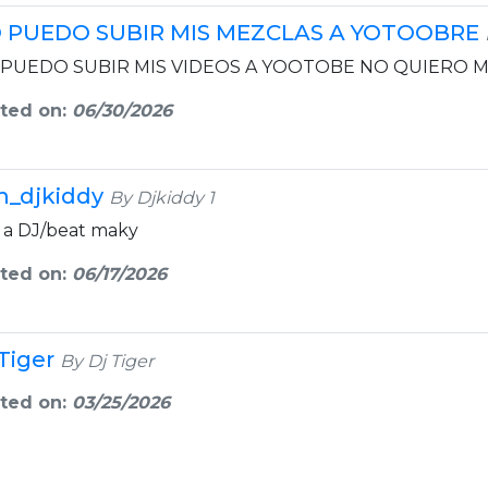
 PUEDO SUBIR MIS MEZCLAS A YOTOOBRE
PUEDO SUBIR MIS VIDEOS A YOOTOBE NO QUIERO M
ted on:
06/30/2026
m_djkiddy
By Djkiddy 1
 a DJ/beat maky
ted on:
06/17/2026
 Tiger
By Dj Tiger
ted on:
03/25/2026