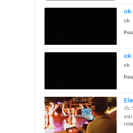
ok
ok
Pos
ok
ok
Pos
El
By 
Int
role