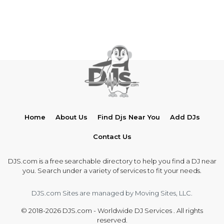
Home
About Us
Find Djs Near You
Add DJs
Contact Us
DJS.com is a free searchable directory to help you find a DJ near
you. Search under a variety of services to fit your needs.
DJS.com Sites are managed by Moving Sites, LLC.
© 2018-2026 DJS.com - Worldwide DJ Services . All rights
reserved.