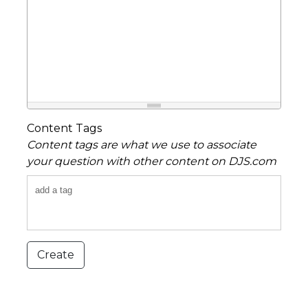
Content Tags
Content tags are what we use to associate
your question with other content on DJS.com