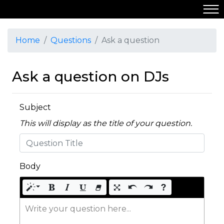
Home
Questions
Ask a question
Ask a question on DJs
Subject
This will display as the title of your question.
Body
Write your question here...