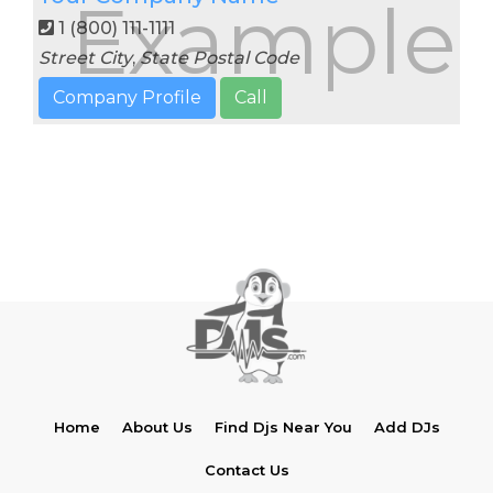
Example
1 (800) 111-1111
Street
City
,
State
Postal Code
Company Profile
Call
Home
About Us
Find Djs Near You
Add DJs
Contact Us