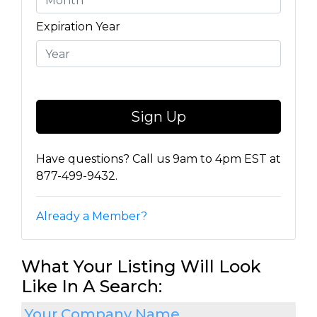
Expiration Year
Have questions? Call us 9am to 4pm EST at
877-499-9432.
Already a Member?
What Your Listing Will Look
Like In A Search:
Your Company Name