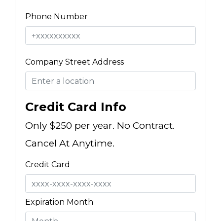
Phone Number
Company Street Address
Credit Card Info
Only $250 per year. No Contract.
Cancel At Anytime.
Credit Card
Expiration Month