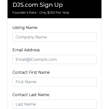
DJS.com Sign Up
Founder's Rate - Only $250 Per Year
Listing Name
Email Address
Contact First Name
Contact Last Name