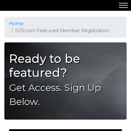
Home
DJS.com Featured Member Registration
Ready to be
featured?
Get Access. Sign Up
Below.