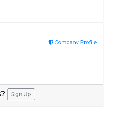
Company Profile
s?
Sign Up