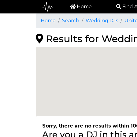
Home
Find A
Home
Search
Wedding DJs
Unit
Results for Weddin
Sorry, there are no results within 10
Are you a DJ in this 