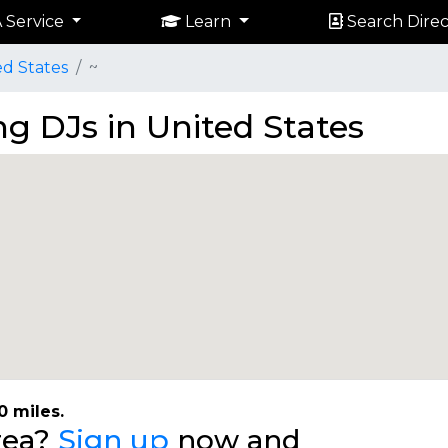
 Service
Learn
Search Direc
ed States
~
g DJs in United States
0 miles.
area?
Sign up
now and