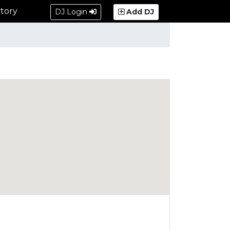
tory
DJ Login
Add DJ