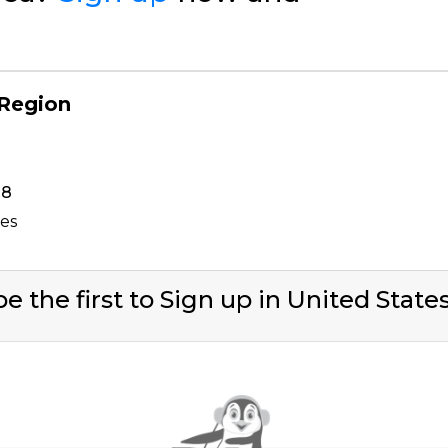
 Region
38
tes
e the first to Sign up in United State