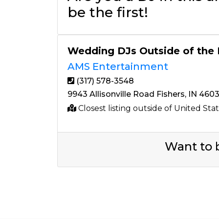
be the first!
Wedding DJs Outside of the
AMS Entertainment
(317) 578-3548
9943 Allisonville Road Fishers, IN 460
Closest listing outside of United Sta
Want to b