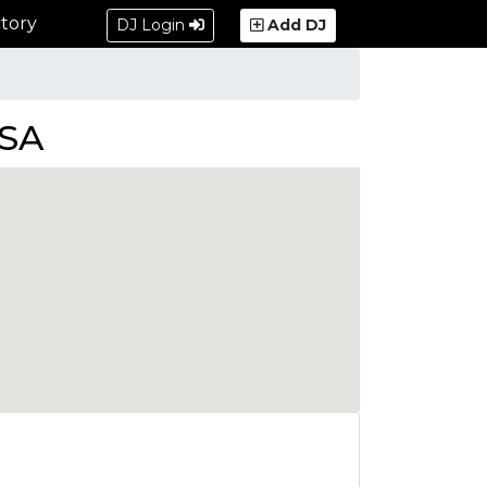
tory
DJ Login
Add DJ
USA