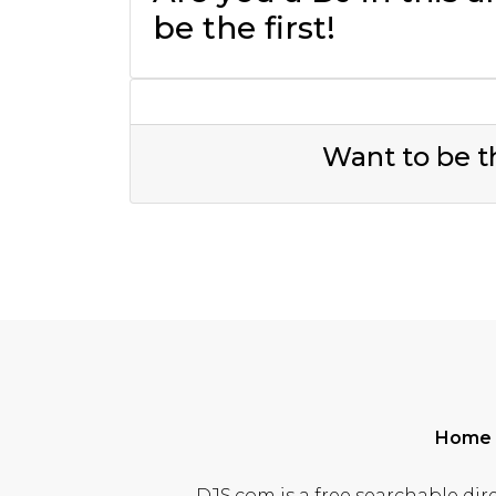
be the first!
Want to be th
Home
DJS.com is a free searchable dire