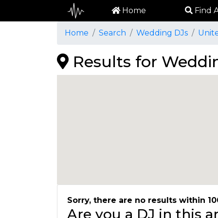
Home
Find A
Home
Search
Wedding DJs
Unit
Results for Weddin
Sorry, there are no results within 10
Are you a DJ in this 