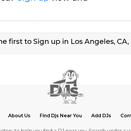
e first to Sign up in Los Angeles, CA
About Us
Find Djs Near You
Add DJs
Con
ctory to help you find a DJ near you. Search under a vari