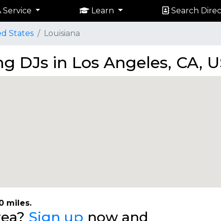
 Service
Learn
Search Direc
ed States
Louisiana
g DJs in Los Angeles, CA, 
0 miles.
area?
Sign up
now and