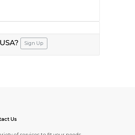
, USA?
Sign Up
tact Us
ety of services to fit your needs.