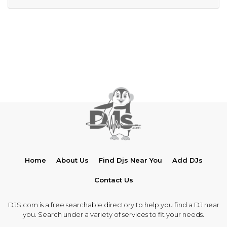
Home
About Us
Find Djs Near You
Add DJs
Contact Us
DJS.com is a free searchable directory to help you find a DJ near
you. Search under a variety of services to fit your needs.