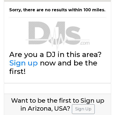
Sorry, there are no results within 100 miles.
Are you a DJ in this area?
Sign up
now and be the
first!
Want to be the first to Sign up
in Arizona, USA?
Sign Up