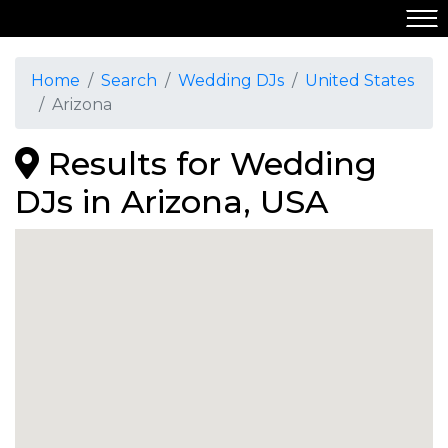
Home
Search
Wedding DJs
United States
Arizona
Results for Wedding
DJs in Arizona, USA