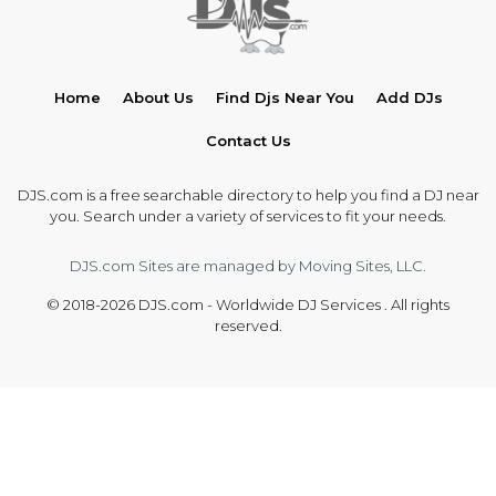
Home
About Us
Find Djs Near You
Add DJs
Contact Us
DJS.com is a free searchable directory to help you find a DJ near
you. Search under a variety of services to fit your needs.
DJS.com Sites are managed by Moving Sites, LLC.
© 2018-2026 DJS.com - Worldwide DJ Services . All rights
reserved.