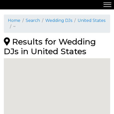
Home
Search
Wedding DJs
United States
~
Results for Wedding
DJs in United States