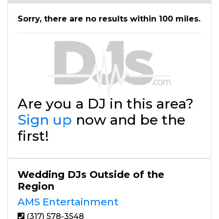
Sorry, there are no results within 100 miles.
Are you a DJ in this area?
Sign up
now and be the
first!
Wedding DJs Outside of the
Region
AMS Entertainment
(317) 578-3548