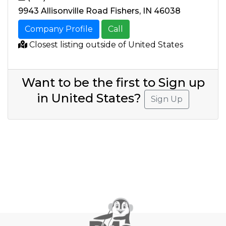
9943 Allisonville Road Fishers, IN 46038
Company Profile
Call
Closest listing outside of United States
Want to be the first to Sign up
in United States?
Sign Up