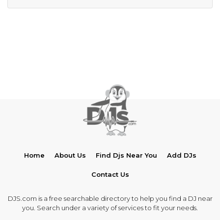
Home
About Us
Find Djs Near You
Add DJs
Contact Us
DJS.com is a free searchable directory to help you find a DJ near
you. Search under a variety of services to fit your needs.