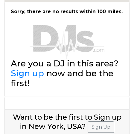
Sorry, there are no results within 100 miles.
Are you a DJ in this area?
Sign up
now and be the
first!
Want to be the first to Sign up
in New York, USA?
Sign Up