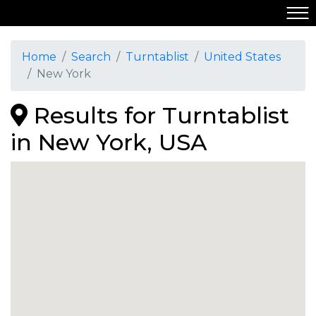
Home
Search
Turntablist
United States
New York
Results for Turntablist
in New York, USA