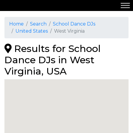
Home
Search
School Dance DJs
United States
West Virginia
Results for School
Dance DJs in West
Virginia, USA