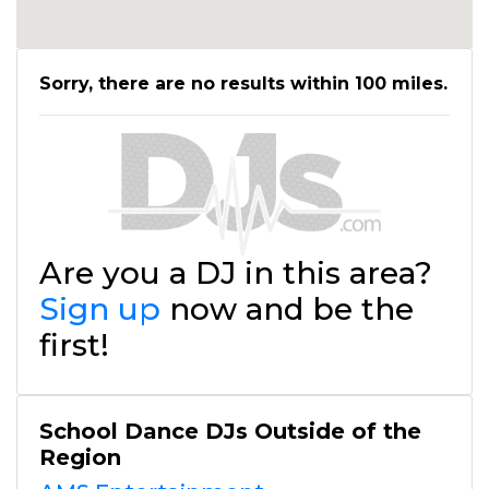
Sorry, there are no results within 100 miles.
Are you a DJ in this area?
Sign up
now and be the
first!
School Dance DJs Outside of the
Region