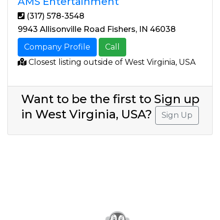
AMS Entertainment
(317) 578-3548
9943 Allisonville Road Fishers, IN 46038
Company Profile
Call
Closest listing outside of West Virginia, USA
Want to be the first to Sign up
in West Virginia, USA?
Sign Up