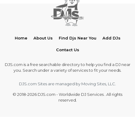
Home
About Us
Find Djs Near You
Add DJs
Contact Us
DJS.com is a free searchable directory to help you find a DJ near
you. Search under a variety of services to fit your needs.
DJS.com Sites are managed by Moving Sites, LLC.
© 2018-2026 DJS.com - Worldwide DJ Services . All rights
reserved.