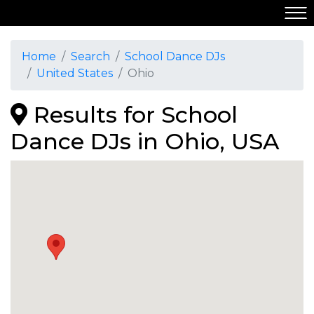
Home
Search
School Dance DJs
United States
Ohio
Results for School
Dance DJs in Ohio, USA