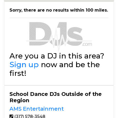
Sorry, there are no results within 100 miles.
Are you a DJ in this area?
Sign up
now and be the
first!
School Dance DJs Outside of the
Region
AMS Entertainment
(317) 578-3548