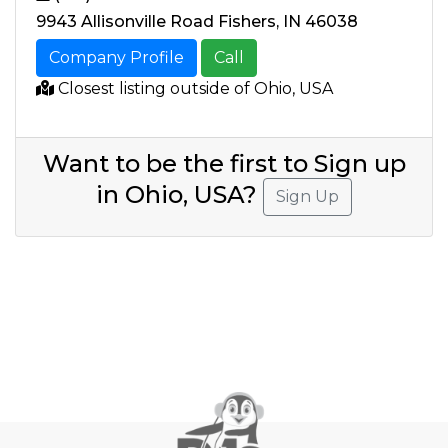
9943 Allisonville Road Fishers, IN 46038
Company Profile
Call
Closest listing outside of Ohio, USA
Want to be the first to Sign up
in Ohio, USA?
Sign Up