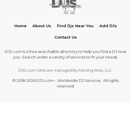
Home
About Us
Find Djs Near You
Add DJs
Contact Us
DJS.com is a free searchable directory to help you find a DJ near
you. Search under a variety of services to fit your needs.
DJS.com Sites are managed by Moving Sites, LLC.
© 2018-2026 DJS.com - Worldwide DJ Services . All rights
reserved.