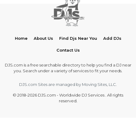
Home
About Us
Find Djs Near You
Add DJs
Contact Us
DJS.com is a free searchable directory to help you find a DJ near
you. Search under a variety of services to fit your needs.
DJS.com Sites are managed by Moving Sites, LLC.
© 2018-2026 DJS.com - Worldwide DJ Services . All rights
reserved.