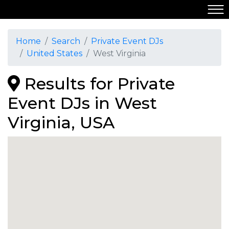
Home
Search
Private Event DJs
United States
West Virginia
Results for Private
Event DJs in West
Virginia, USA