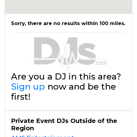
Sorry, there are no results within 100 miles.
Are you a DJ in this area?
Sign up
now and be the
first!
Private Event DJs Outside of the
Region