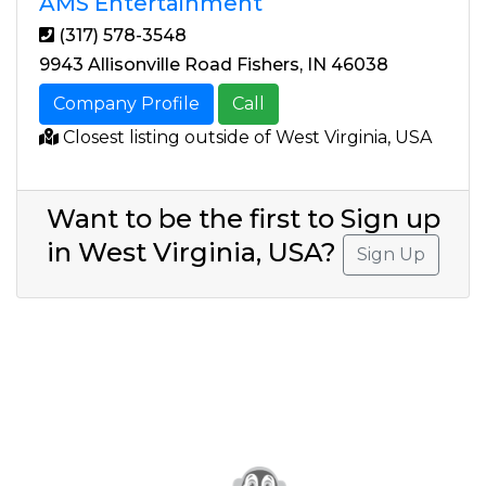
AMS Entertainment
(317) 578-3548
9943 Allisonville Road Fishers, IN 46038
Company Profile
Call
Closest listing outside of West Virginia, USA
Want to be the first to Sign up
in West Virginia, USA?
Sign Up