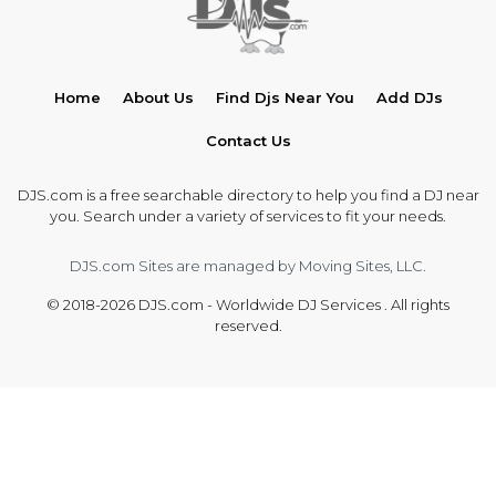
Home
About Us
Find Djs Near You
Add DJs
Contact Us
DJS.com is a free searchable directory to help you find a DJ near
you. Search under a variety of services to fit your needs.
DJS.com Sites are managed by Moving Sites, LLC.
© 2018-2026 DJS.com - Worldwide DJ Services . All rights
reserved.