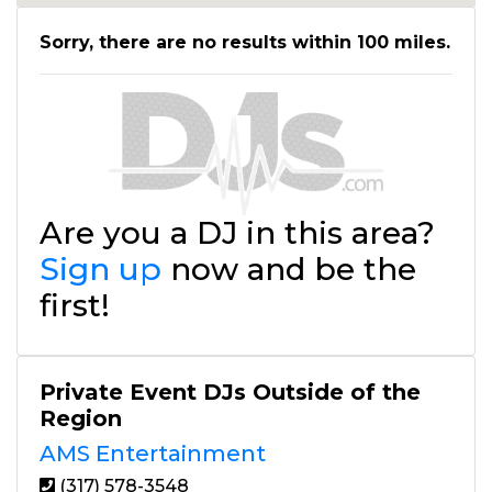
Sorry, there are no results within 100 miles.
Are you a DJ in this area?
Sign up
now and be the
first!
Private Event DJs Outside of the
Region
AMS Entertainment
(317) 578-3548