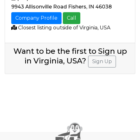
9943 Allisonville Road Fishers, IN 46038
Company Profile
Call
Closest listing outside of Virginia, USA
Want to be the first to Sign up
in Virginia, USA?
Sign Up