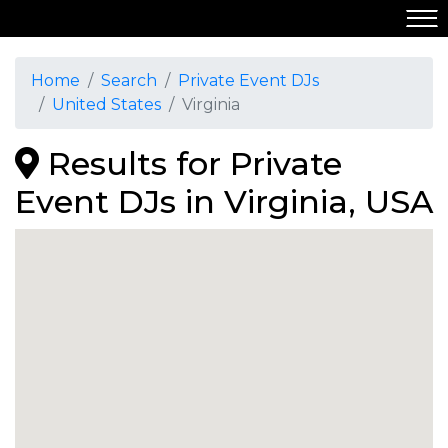
Home
Search
Private Event DJs
United States
Virginia
Results for Private
Event DJs in Virginia, USA