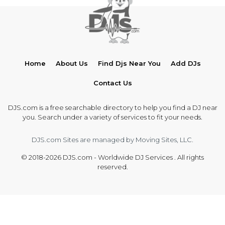
Home
About Us
Find Djs Near You
Add DJs
Contact Us
DJS.com is a free searchable directory to help you find a DJ near
you. Search under a variety of services to fit your needs.
DJS.com Sites are managed by Moving Sites, LLC.
© 2018-2026 DJS.com - Worldwide DJ Services . All rights
reserved.