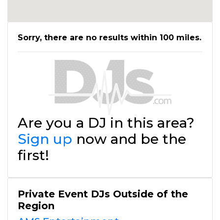
Sorry, there are no results within 100 miles.
Are you a DJ in this area?
Sign up
now and be the
first!
Private Event DJs Outside of the
Region