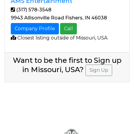
AMS Entertainment
(317) 578-3548
9943 Allisonville Road Fishers, IN 46038
Company Profile
Call
Closest listing outside of Missouri, USA
Want to be the first to Sign up
in Missouri, USA?
Sign Up