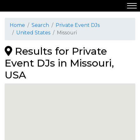
Home
Search
Private Event DJs
United States
Missouri
Results for Private
Event DJs in Missouri,
USA