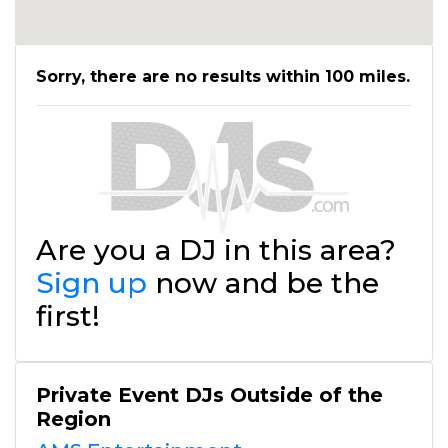
Sorry, there are no results within 100 miles.
Are you a DJ in this area?
Sign up
now and be the
first!
Private Event DJs Outside of the
Region