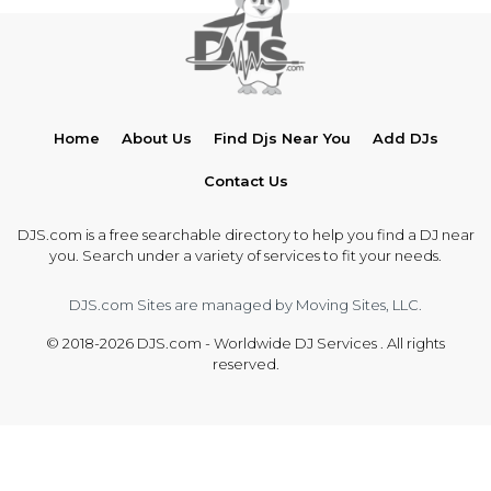
Home
About Us
Find Djs Near You
Add DJs
Contact Us
DJS.com is a free searchable directory to help you find a DJ near
you. Search under a variety of services to fit your needs.
DJS.com Sites are managed by Moving Sites, LLC.
© 2018-2026 DJS.com - Worldwide DJ Services . All rights
reserved.