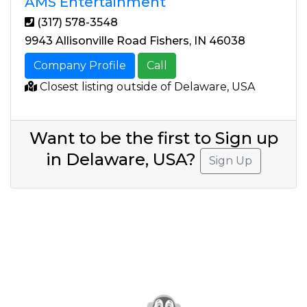
AMS Entertainment
(317) 578-3548
9943 Allisonville Road Fishers, IN 46038
Company Profile
Call
Closest listing outside of Delaware, USA
Want to be the first to Sign up
in Delaware, USA?
Sign Up