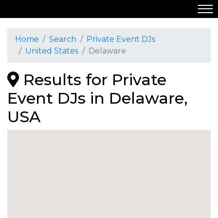
Home
Search
Private Event DJs
United States
Delaware
Results for Private
Event DJs in Delaware,
USA