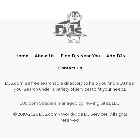
Home
About Us
Find Djs Near You
Add DJs
Contact Us
DJS.com is a free searchable directory to help you find a DJ near
you. Search under a variety of services to fit your needs.
DJS.com Sites are managed by Moving Sites, LLC.
© 2018-2026 DJS.com - Worldwide DJ Services . All rights
reserved.