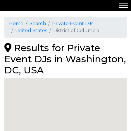
Home
Search
Private Event DJs
United States
District of Columbia
Results for Private
Event DJs in Washington,
DC, USA