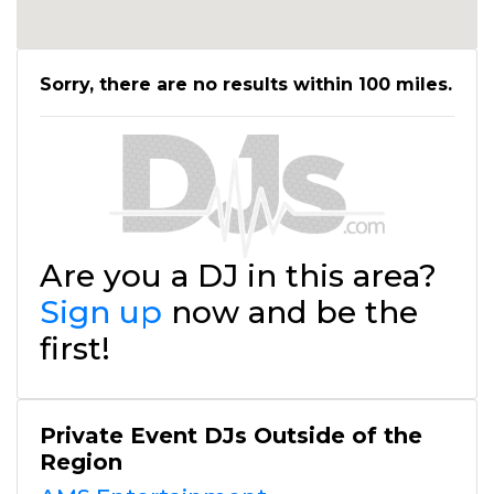
Sorry, there are no results within 100 miles.
Are you a DJ in this area?
Sign up
now and be the
first!
Private Event DJs Outside of the
Region