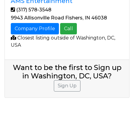
AMS Entertainment
(317) 578-3548
9943 Allisonville Road Fishers, IN 46038
Company Profile
Call
Closest listing outside of Washington, DC,
USA
Want to be the first to Sign up
in Washington, DC, USA?
Sign Up