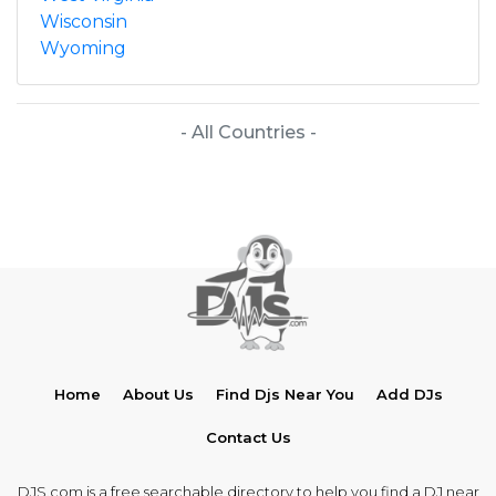
Wisconsin
Wyoming
- All Countries -
Home
About Us
Find Djs Near You
Add DJs
Contact Us
DJS.com is a free searchable directory to help you find a DJ near