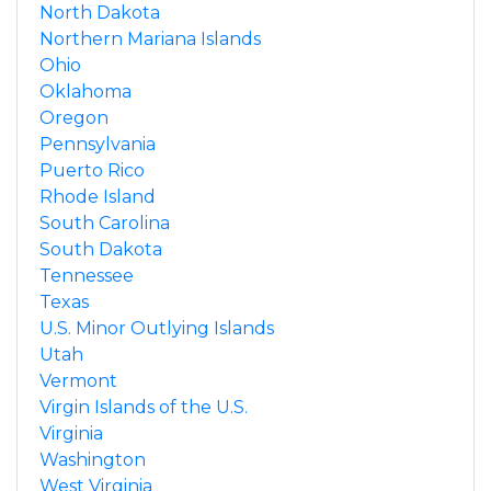
North Dakota
Northern Mariana Islands
Ohio
Oklahoma
Oregon
Pennsylvania
Puerto Rico
Rhode Island
South Carolina
South Dakota
Tennessee
Texas
U.S. Minor Outlying Islands
Utah
Vermont
Virgin Islands of the U.S.
Virginia
Washington
West Virginia