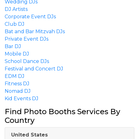
Wedding DJs
DJ Artists
Corporate Event DJs
Club DJ
Bat and Bar Mitzvah DJs
Private Event DJs
Bar DJ
Mobile DJ
School Dance DJs
Festival and Concert DJ
EDM DJ
Fitness DJ
Nomad DJ
Kid Events DJ
Find Photo Booths Services By
Country
United States