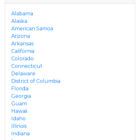
Alabama
Alaska
American Samoa
Arizona
Arkansas
California
Colorado
Connecticut
Delaware
District of Columbia
Florida
Georgia
Guam
Hawaii
Idaho
Illinois
Indiana