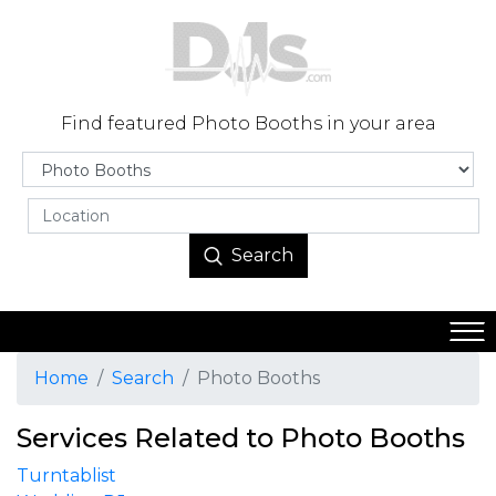
Find featured Photo Booths in your area
Search
Home
Search
Photo Booths
Services Related to Photo Booths
Turntablist