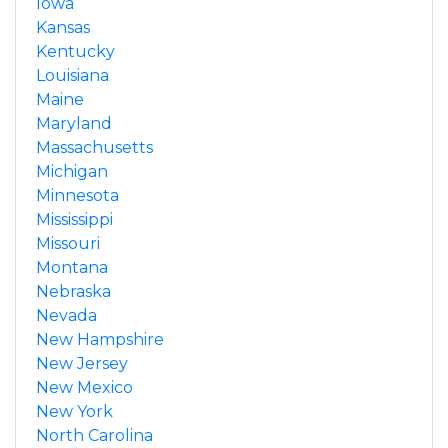
Iowa
Kansas
Kentucky
Louisiana
Maine
Maryland
Massachusetts
Michigan
Minnesota
Mississippi
Missouri
Montana
Nebraska
Nevada
New Hampshire
New Jersey
New Mexico
New York
North Carolina