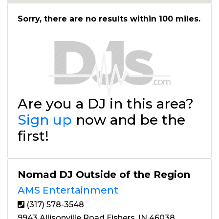
Sorry, there are no results within 100 miles.
Are you a DJ in this area?
Sign up
now and be the
first!
Nomad DJ Outside of the Region
AMS Entertainment
(317) 578-3548
9943 Allisonville Road Fishers, IN 46038