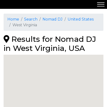
Home
Search
Nomad DJ
United States
West Virginia
Results for Nomad DJ
in West Virginia, USA