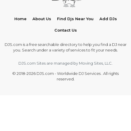
Home
About Us
Find Djs Near You
Add DJs
Contact Us
DJS.com is a free searchable directory to help you find a DJ near
you. Search under a variety of services to fit your needs.
DJS.com Sites are managed by Moving Sites, LLC.
© 2018-2026 DJS.com - Worldwide DJ Services . All rights
reserved.