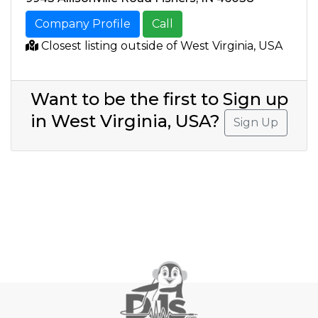
Company Profile
Call
Closest listing outside of West Virginia, USA
Want to be the first to Sign up
in West Virginia, USA?
Sign Up