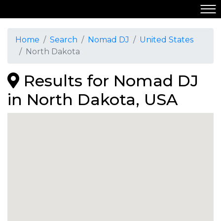
Home
Search
Nomad DJ
United States
North Dakota
Results for Nomad DJ
in North Dakota, USA