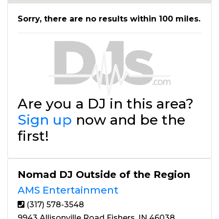
Sorry, there are no results within 100 miles.
Are you a DJ in this area?
Sign up
now and be the
first!
Nomad DJ Outside of the Region
AMS Entertainment
(317) 578-3548
9943 Allisonville Road Fishers, IN 46038