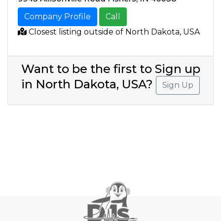
Company Profile
Call
Closest listing outside of North Dakota, USA
Want to be the first to Sign up
in North Dakota, USA?
Sign Up