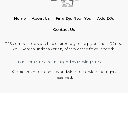
Home
About Us
Find Djs Near You
Add DJs
Contact Us
DJS.com is a free searchable directory to help you find a DJ near
you. Search under a variety of services to fit your needs.
DJS.com Sites are managed by Moving Sites, LLC.
© 2018-2026 DJS.com - Worldwide DJ Services . All rights
reserved.