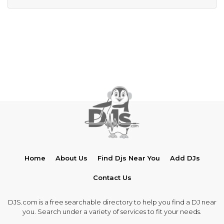
Home
About Us
Find Djs Near You
Add DJs
Contact Us
DJS.com is a free searchable directory to help you find a DJ near
you. Search under a variety of services to fit your needs.