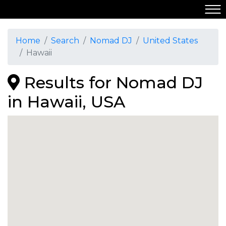
Home
Search
Nomad DJ
United States
Hawaii
Results for Nomad DJ
in Hawaii, USA