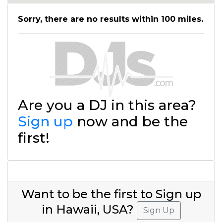
Sorry, there are no results within 100 miles.
Are you a DJ in this area?
Sign up
now and be the
first!
Want to be the first to Sign up
in Hawaii, USA?
Sign Up