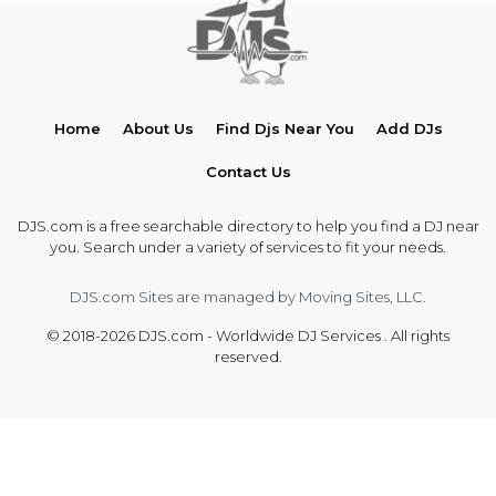
Home
About Us
Find Djs Near You
Add DJs
Contact Us
DJS.com is a free searchable directory to help you find a DJ near
you. Search under a variety of services to fit your needs.
DJS.com Sites are managed by Moving Sites, LLC.
© 2018-2026 DJS.com - Worldwide DJ Services . All rights
reserved.