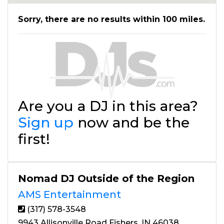
Sorry, there are no results within 100 miles.
Are you a DJ in this area?
Sign up
now and be the
first!
Nomad DJ Outside of the Region
AMS Entertainment
(317) 578-3548
9943 Allisonville Road Fishers, IN 46038