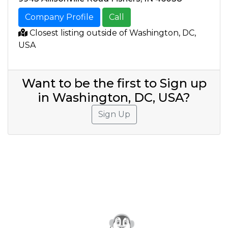
Company Profile
Call
Closest listing outside of Washington, DC,
USA
Want to be the first to Sign up
in Washington, DC, USA?
Sign Up