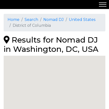
Home
Search
Nomad DJ
United States
District of Columbia
Results for Nomad DJ
in Washington, DC, USA