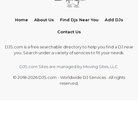
Home
About Us
Find Djs Near You
Add DJs
Contact Us
DJS.com is a free searchable directory to help you find a DJ near
you. Search under a variety of services to fit your needs.
DJS.com Sites are managed by Moving Sites, LLC.
© 2018-2026 DJS.com - Worldwide DJ Services . All rights
reserved.