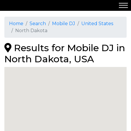
Home
Search
Mobile DJ
United States
North Dakota
Results for Mobile DJ in
North Dakota, USA