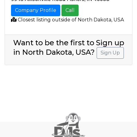
Company Profile
Call
Closest listing outside of North Dakota, USA
Want to be the first to Sign up
in North Dakota, USA?
Sign Up