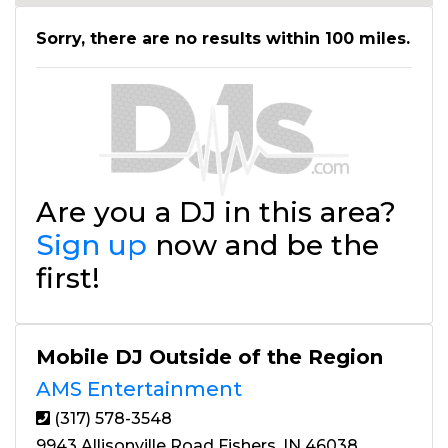
Sorry, there are no results within 100 miles.
Are you a DJ in this area?
Sign up
now and be the
first!
Mobile DJ Outside of the Region
AMS Entertainment
(317) 578-3548
9943 Allisonville Road Fishers, IN 46038