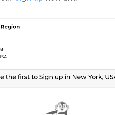
 Region
38
 USA
e the first to Sign up in New York, U