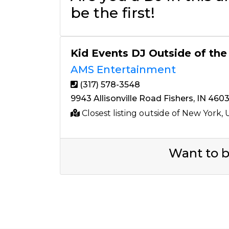
be the first!
Kid Events DJ Outside of the
AMS Entertainment
(317) 578-3548
9943 Allisonville Road Fishers, IN 460
Closest listing outside of New York,
Want to b