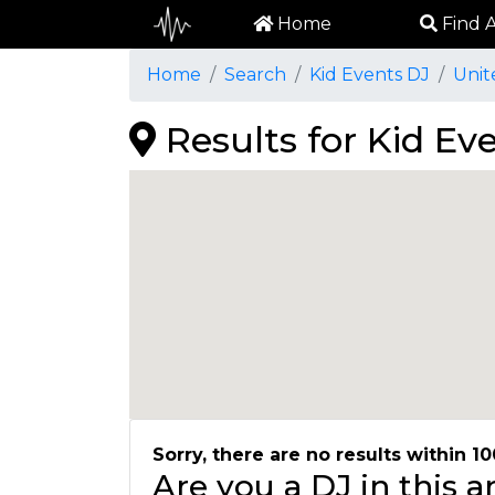
Home
Find A
Home
Search
Kid Events DJ
Unit
Results for Kid Ev
Sorry, there are no results within 10
Are you a DJ in this 