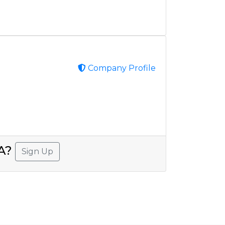
Company Profile
SA?
Sign Up