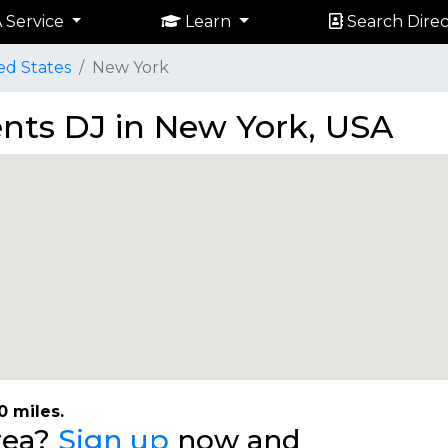
 Service
Learn
Search Direc
ed States
New York
ents DJ in New York, USA
0 miles.
area?
Sign up
now and