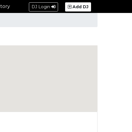
tory
DJ Login
Add DJ