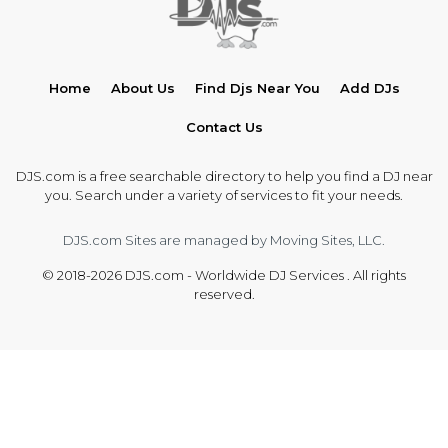
Home
About Us
Find Djs Near You
Add DJs
Contact Us
DJS.com is a free searchable directory to help you find a DJ near
you. Search under a variety of services to fit your needs.
DJS.com Sites are managed by Moving Sites, LLC.
© 2018-2026 DJS.com - Worldwide DJ Services . All rights
reserved.