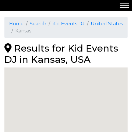
Home
Search
Kid Events DJ
United States
Kansas
Results for Kid Events
DJ in Kansas, USA