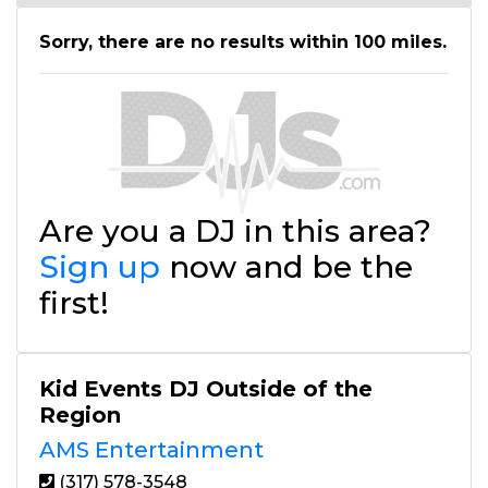
Sorry, there are no results within 100 miles.
Are you a DJ in this area?
Sign up
now and be the
first!
Kid Events DJ Outside of the
Region
AMS Entertainment
(317) 578-3548