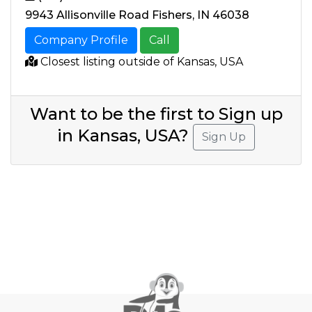
9943 Allisonville Road Fishers, IN 46038
Company Profile
Call
Closest listing outside of Kansas, USA
Want to be the first to Sign up
in Kansas, USA?
Sign Up