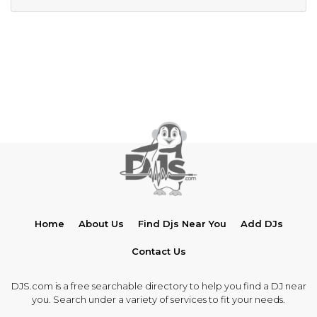
Home
About Us
Find Djs Near You
Add DJs
Contact Us
DJS.com is a free searchable directory to help you find a DJ near
you. Search under a variety of services to fit your needs.