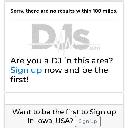
Sorry, there are no results within 100 miles.
Are you a DJ in this area?
Sign up
now and be the
first!
Want to be the first to Sign up
in Iowa, USA?
Sign Up