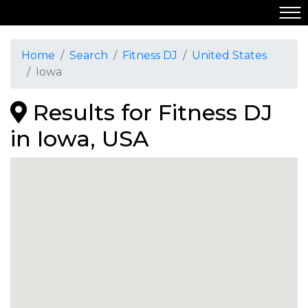
Home
Search
Fitness DJ
United States
Iowa
Results for Fitness DJ
in Iowa, USA