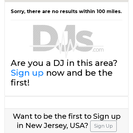
Sorry, there are no results within 100 miles.
Are you a DJ in this area?
Sign up
now and be the
first!
Want to be the first to Sign up
in New Jersey, USA?
Sign Up