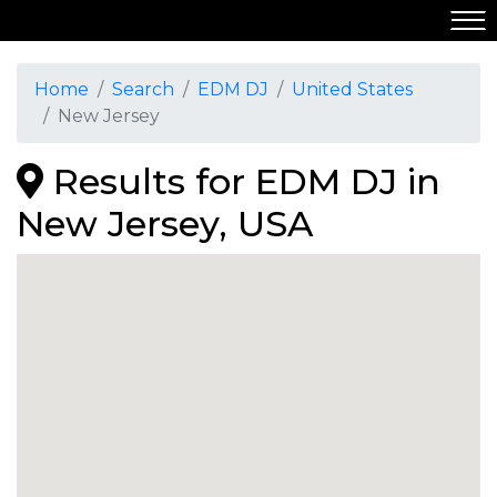
Home
Search
EDM DJ
United States
New Jersey
Results for EDM DJ in
New Jersey, USA