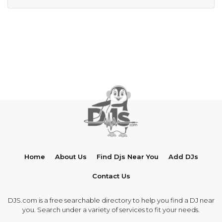
Home
About Us
Find Djs Near You
Add DJs
Contact Us
DJS.com is a free searchable directory to help you find a DJ near
you. Search under a variety of services to fit your needs.