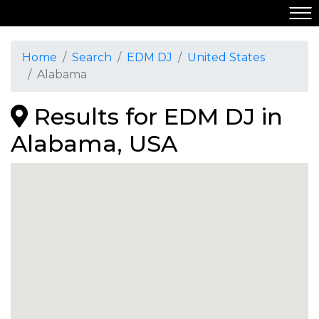
Home
Search
EDM DJ
United States
Alabama
Results for EDM DJ in
Alabama, USA