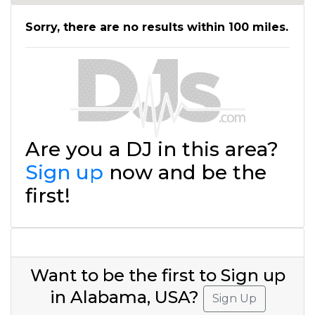
Sorry, there are no results within 100 miles.
Are you a DJ in this area?
Sign up
now and be the
first!
Want to be the first to Sign up
in Alabama, USA?
Sign Up