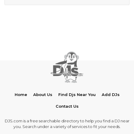
Home
About Us
Find Djs Near You
Add DJs
Contact Us
DJS.com is a free searchable directory to help you find a DJ near
you. Search under a variety of services to fit your needs.