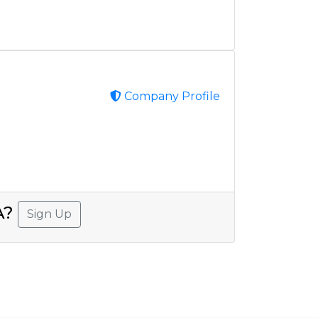
Company Profile
SA?
Sign Up