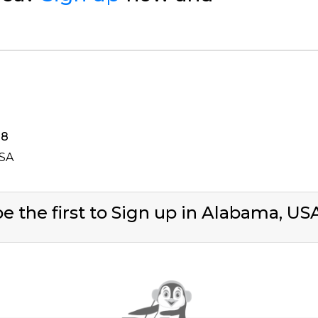
38
USA
e the first to Sign up in Alabama, U