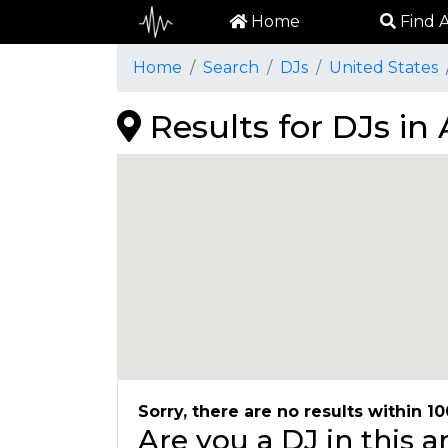
Home
Find A
Home
Search
DJs
United States
Results for DJs i
Sorry, there are no results within 10
Are you a DJ in this 