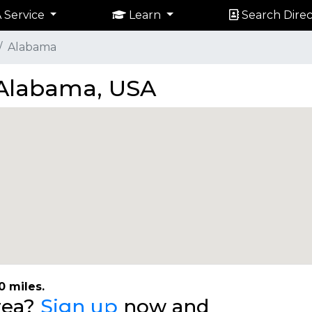
 Service
Learn
Search Direc
Alabama
n Alabama, USA
0 miles.
area?
Sign up
now and