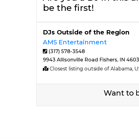
be the first!
DJs Outside of the Region
AMS Entertainment
(317) 578-3548
9943 Allisonville Road Fishers, IN 460
Closest listing outside of Alabama, 
Want to b