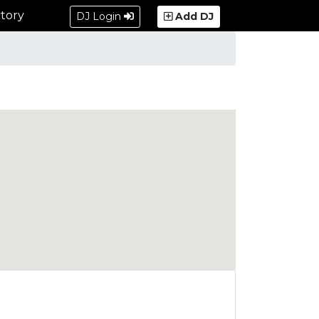
tory
DJ Login
Add DJ