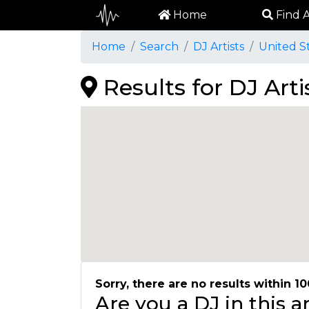
Home
Find A
Home
Search
DJ Artists
United S
Results for DJ Art
Sorry, there are no results within 10
Are you a DJ in this 