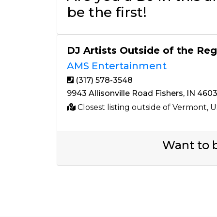
be the first!
DJ Artists Outside of the Re
AMS Entertainment
(317) 578-3548
9943 Allisonville Road Fishers, IN 460
Closest listing outside of Vermont, 
Want to b