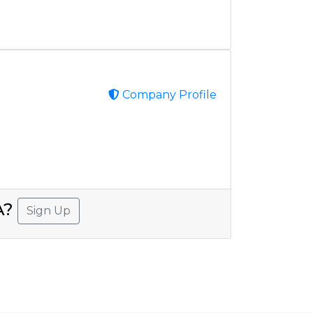
Company Profile
SA?
Sign Up