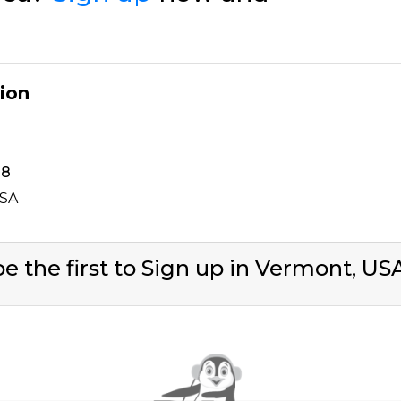
gion
38
USA
e the first to Sign up in Vermont, U