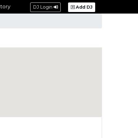
tory
DJ Login
Add DJ