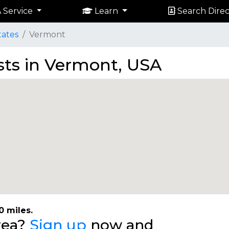
 Service
Learn
Search Direc
tates
Vermont
ists in Vermont, USA
0 miles.
area?
Sign up
now and