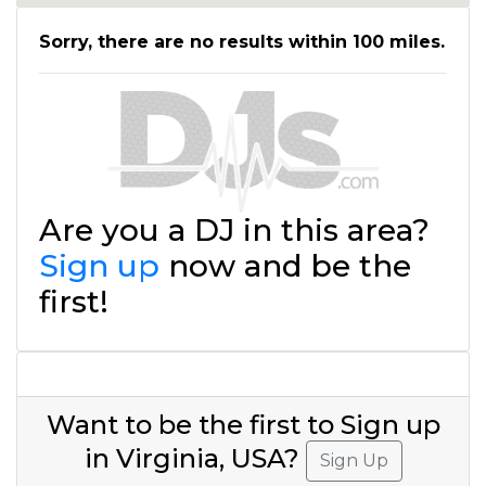
Sorry, there are no results within 100 miles.
Are you a DJ in this area?
Sign up
now and be the
first!
Want to be the first to Sign up
in Virginia, USA?
Sign Up