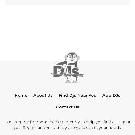
Home
About Us
Find Djs Near You
Add DJs
Contact Us
DJS.com is a free searchable directory to help you find a DJ near
you. Search under a variety of services to fit your needs.