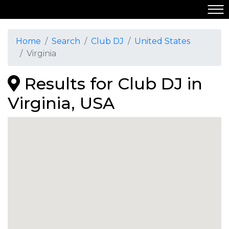
Home
Search
Club DJ
United States
Virginia
Results for Club DJ in
Virginia, USA