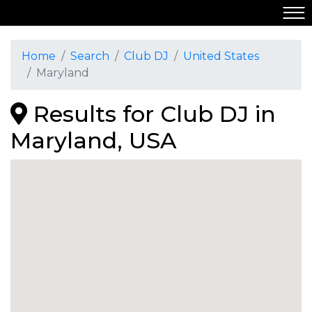
Home
Search
Club DJ
United States
Maryland
Results for Club DJ in
Maryland, USA