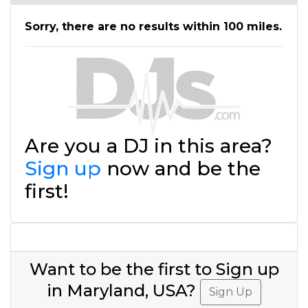
Sorry, there are no results within 100 miles.
Are you a DJ in this area?
Sign up
now and be the
first!
Want to be the first to Sign up
in Maryland, USA?
Sign Up