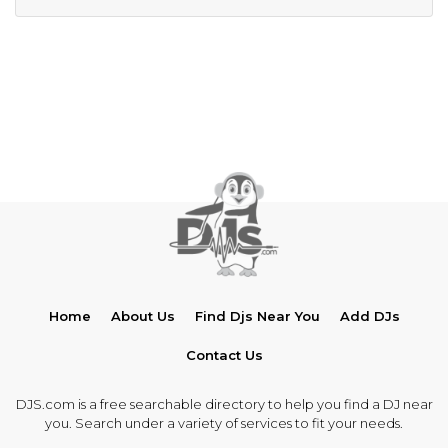
Home
About Us
Find Djs Near You
Add DJs
Contact Us
DJS.com is a free searchable directory to help you find a DJ near
you. Search under a variety of services to fit your needs.