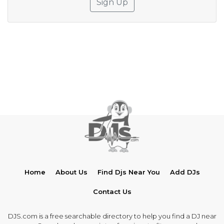
Sign Up
Home
About Us
Find Djs Near You
Add DJs
Contact Us
DJS.com is a free searchable directory to help you find a DJ near