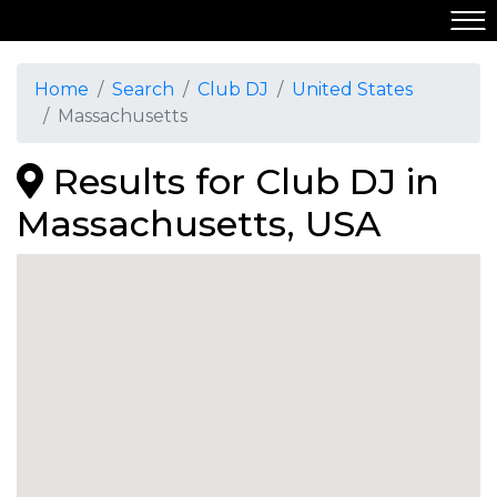
Home
Search
Club DJ
United States
Massachusetts
Results for Club DJ in
Massachusetts, USA