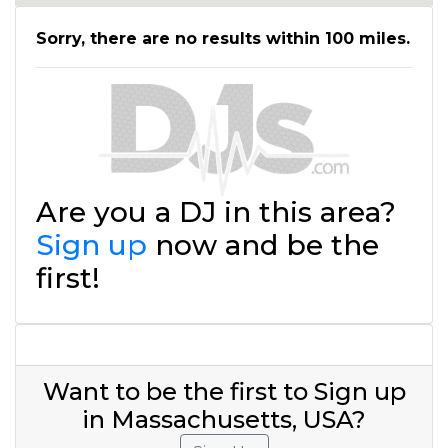
Sorry, there are no results within 100 miles.
Are you a DJ in this area?
Sign up
now and be the
first!
Want to be the first to Sign up
in Massachusetts, USA?