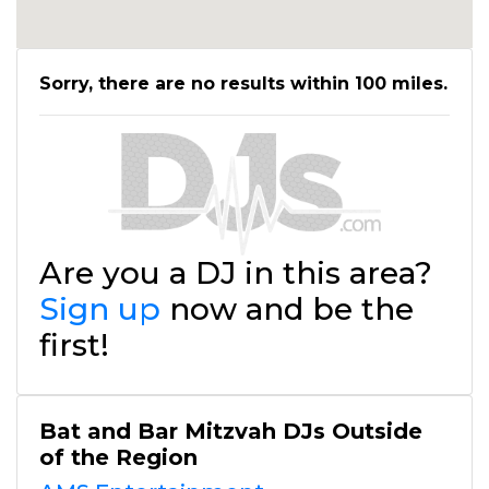
Sorry, there are no results within 100 miles.
Are you a DJ in this area?
Sign up
now and be the
first!
Bat and Bar Mitzvah DJs Outside
of the Region