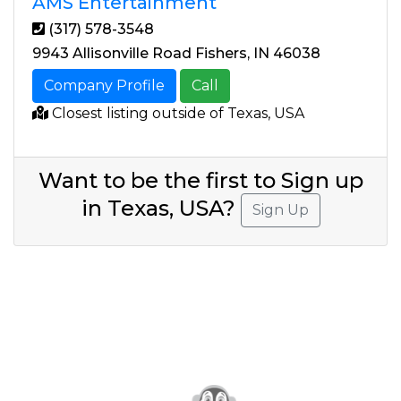
AMS Entertainment
(317) 578-3548
9943 Allisonville Road Fishers, IN 46038
Company Profile
Call
Closest listing outside of Texas, USA
Want to be the first to Sign up
in Texas, USA?
Sign Up