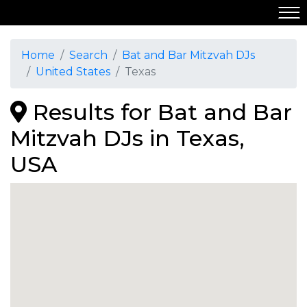
Home
Search
Bat and Bar Mitzvah DJs
United States
Texas
Results for Bat and Bar
Mitzvah DJs in Texas,
USA