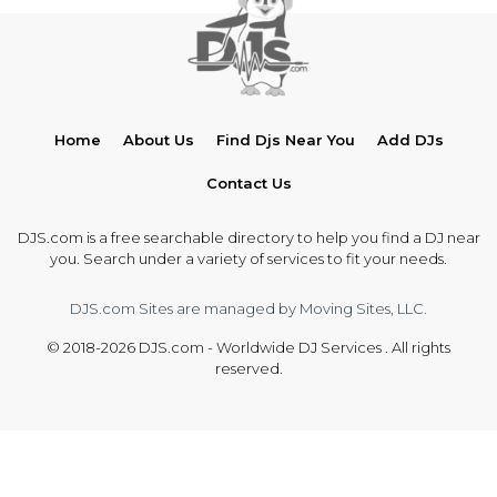
Home
About Us
Find Djs Near You
Add DJs
Contact Us
DJS.com is a free searchable directory to help you find a DJ near
you. Search under a variety of services to fit your needs.
DJS.com Sites are managed by Moving Sites, LLC.
© 2018-2026 DJS.com - Worldwide DJ Services . All rights
reserved.